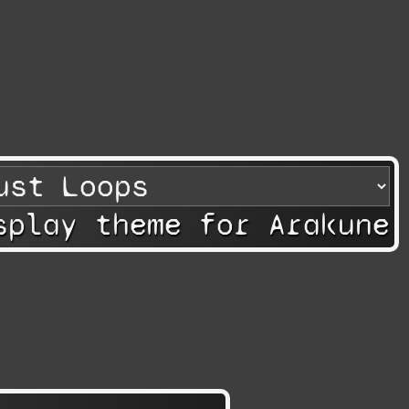
splay theme for Arakune