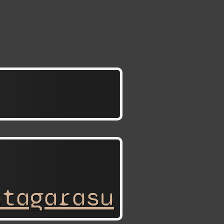
atagarasu