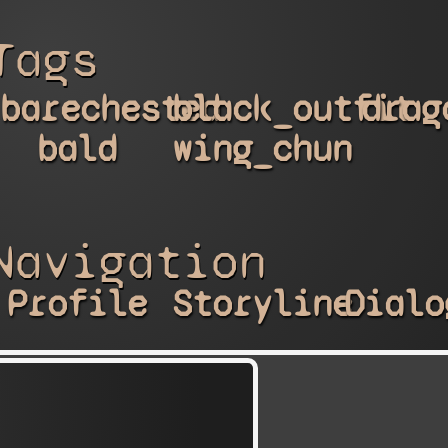
Tags
barechested
black_outfit
drag
bald
wing_chun
Navigation
Profile
Storyline
Dialo