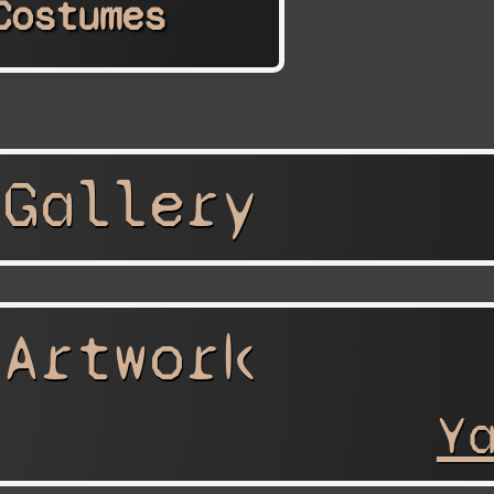
Costumes
 Gallery
 Artwork
Y