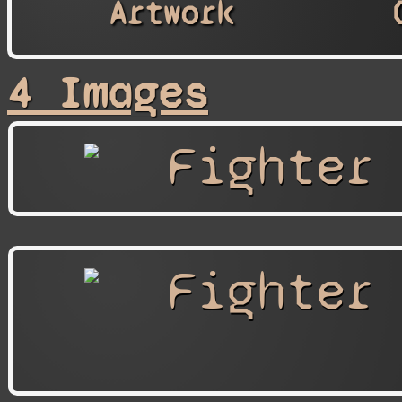
Artwork
4 Images
Fighter
Fighter