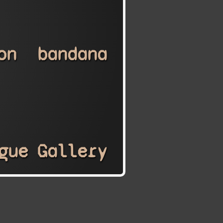
on
bandana
gue
Gallery