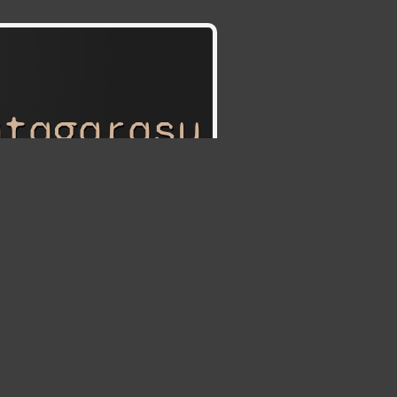
atagarasu
tagarasu:
Attack on