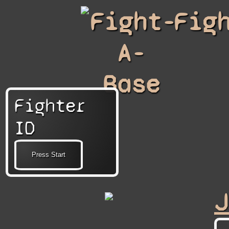
Fight-
Fig
A-
Base
Fighter
ID
J