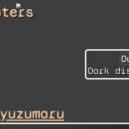
hters
Dark di
yuzumaru