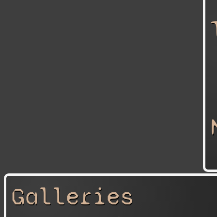
Galleries