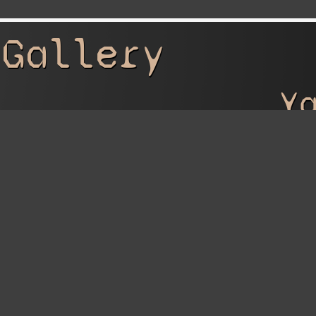
 Gallery
Y
 Artwork
Ya