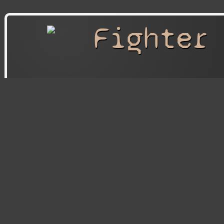
Fighter
Fighter