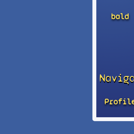
bald
Navig
Profil