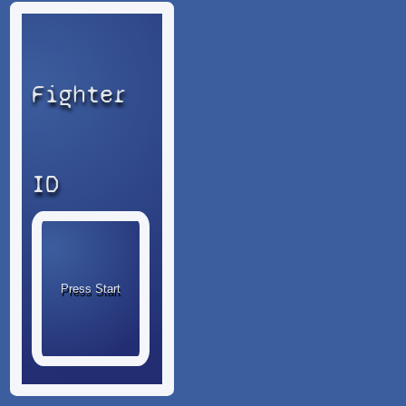
Fighter
ID