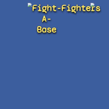
Fight-
Fighters
A-
Base