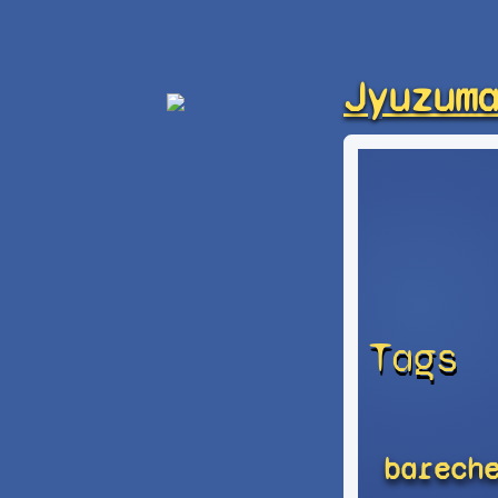
Jyuzum
Tags
barech