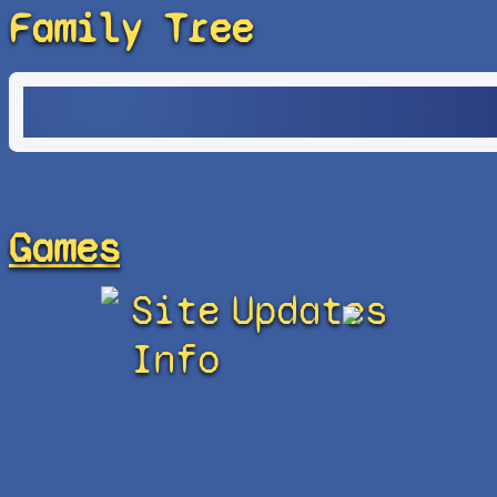
Family Tree
Games
Site
Updates
Info