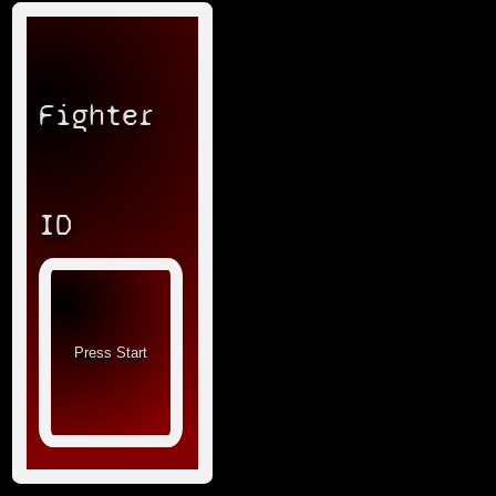
Fighter
ID