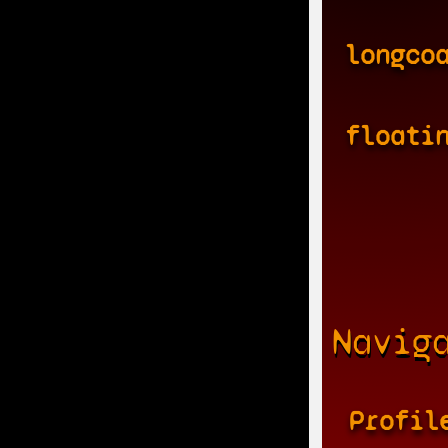
longco
floati
Navig
Profil