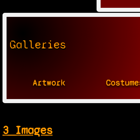
Galleries
Artwork
Costume
3 Images