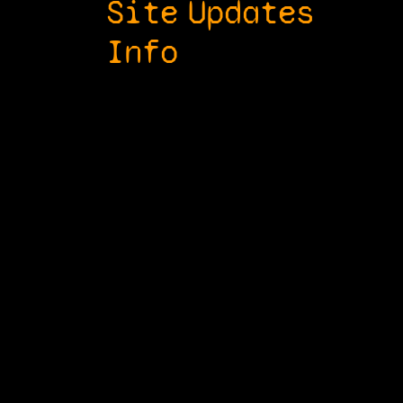
Site
Updates
Info