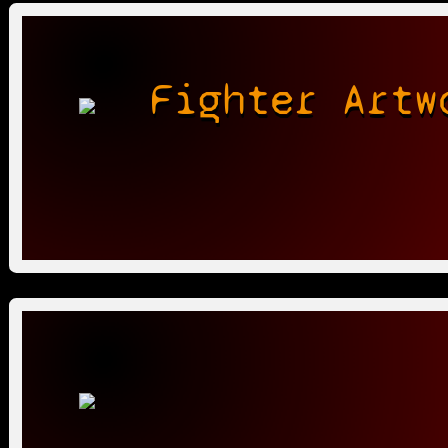
Fighter Artw