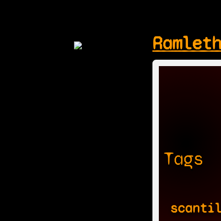
Ramlet
Tags
scanti