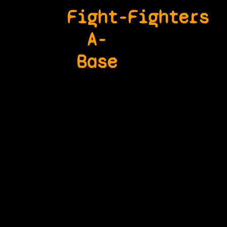
Fight-
Fighters
A-
Base