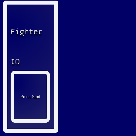
Fighter
ID