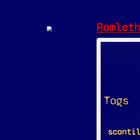
Ramlet
Tags
scanti