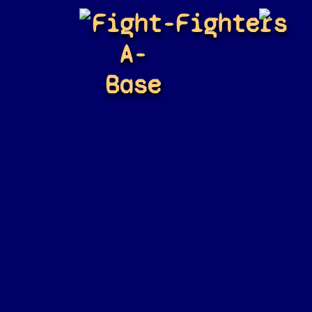
Fight-
Fighters
A-
Base