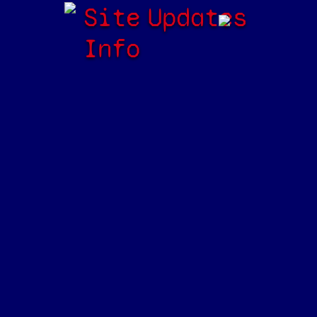
Site
Updates
Info