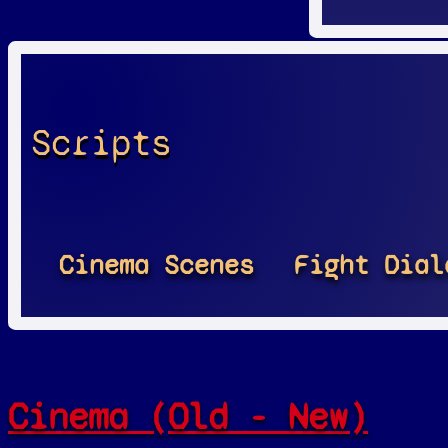
Scripts
Cinema Scenes
Fight Dial
Cinema (Old - New)