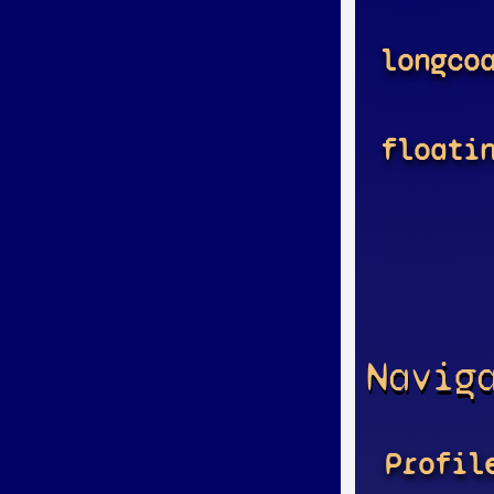
longco
floati
Navig
Profil