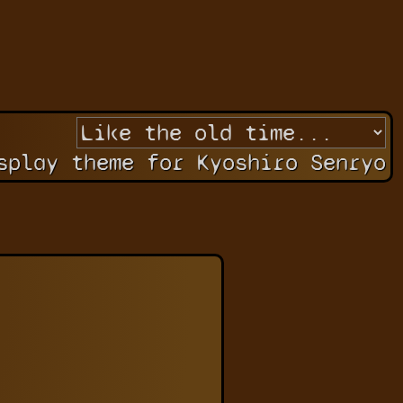
splay theme for Kyoshiro Senryo