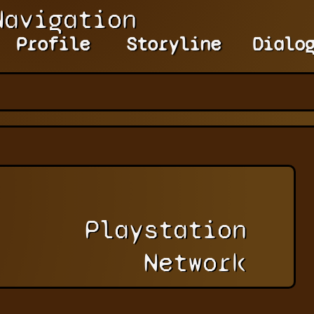
Navigation
Profile
Storyline
Dialo
Playstation
Network