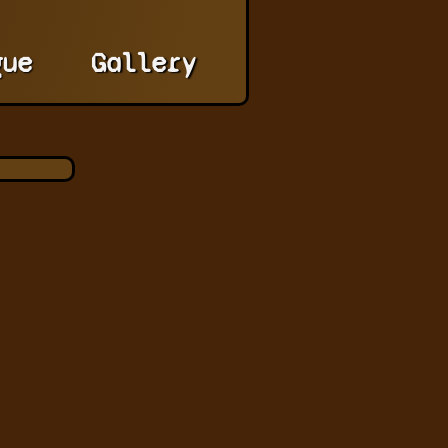
gue
Gallery