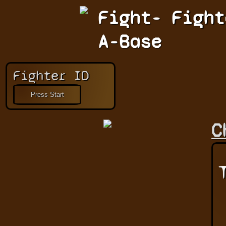
Fight-
Fight
A-Base
Fighter ID
C