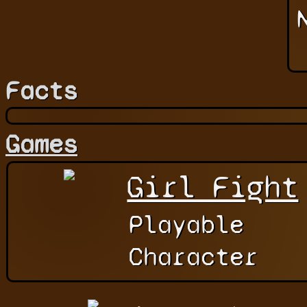
Facts
Games
Girl Fight
Playable
Character