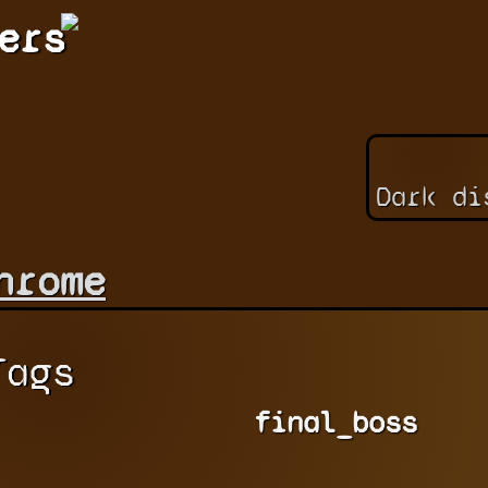
ers
Dark di
hrome
Tags
final_boss