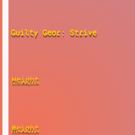
Guilty Gear: Strive
Height
Weight