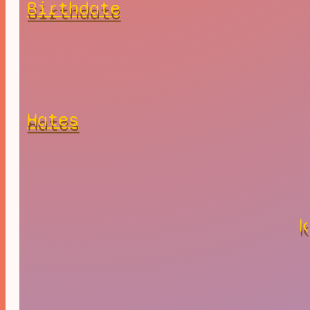
Birthdate
Hates
k