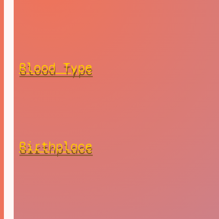
Blood Type
Birthplace