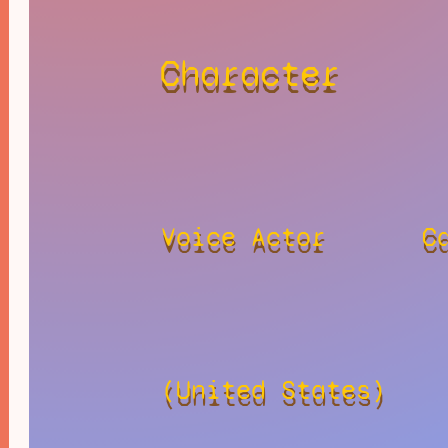
Character
Voice Actor
C
(United States)