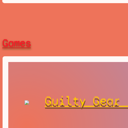
Games
Guilty Gear 