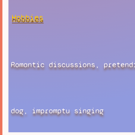
Hobbies
Romantic discussions, pretend
dog, impromptu singing