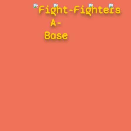
Fight-
Fighters
A-
Base