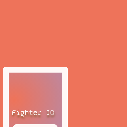
Fighter ID