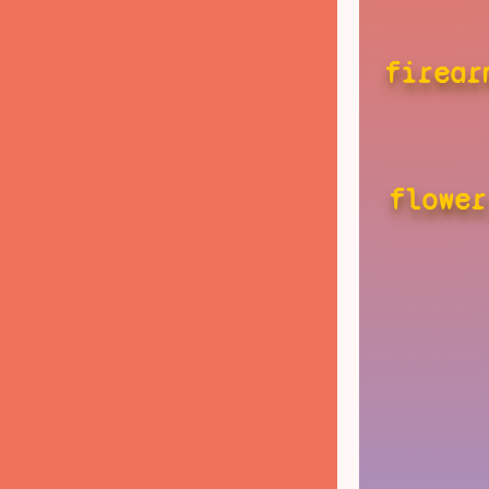
firear
flower