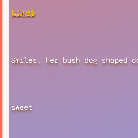
Likes
Smiles, her bush dog shaped c
sweet