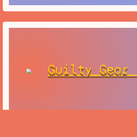
Guilty Gear 
Revelator