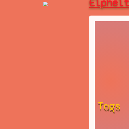
Elphel
Tags