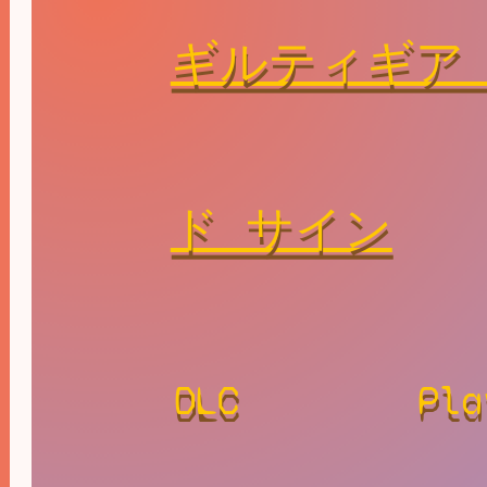
ギルティギア
ド サイン
DLC
Pla