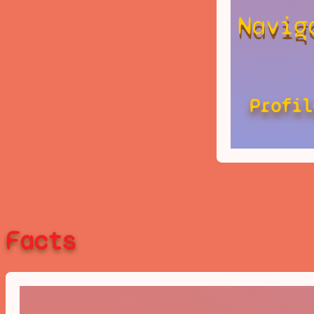
Navig
Profil
Facts