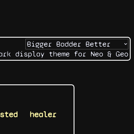
ark display theme for Neo & Geo
sted
healer