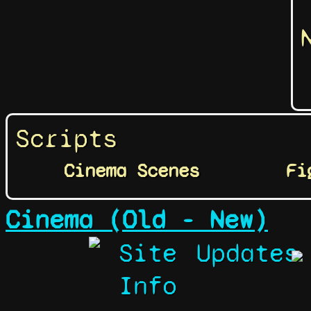
Scripts
Cinema Scenes
Fi
Cinema (Old - New)
Site
Updates
Info