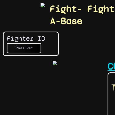
Fight-
Fight
A-Base
Fighter ID
C