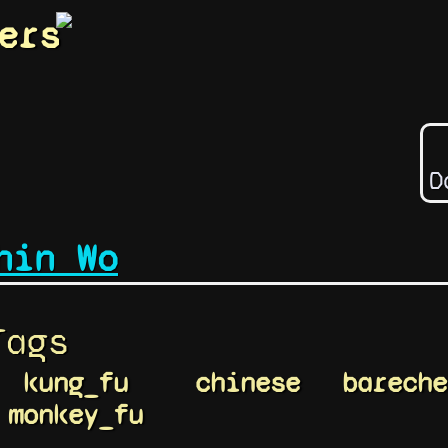
ers
D
hin Wo
Tags
kung_fu
chinese
bareche
monkey_fu