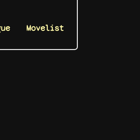
gue
Movelist