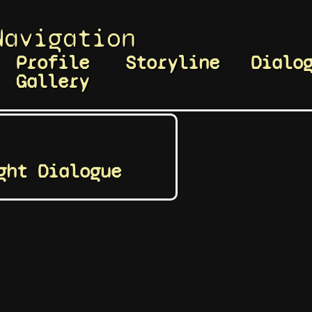
Navigation
Profile
Storyline
Dialo
Gallery
ght Dialogue