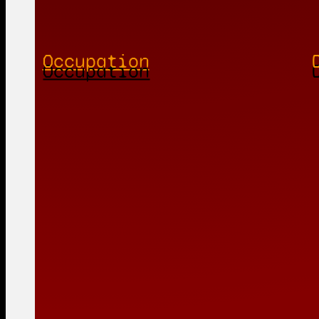
Occupation