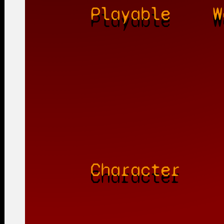
Playable
W
Character