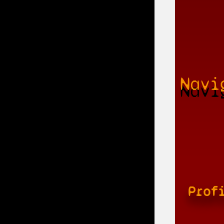
Navi
Prof