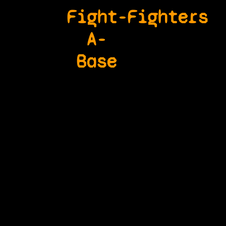
Fight-
Fighters
A-
Base