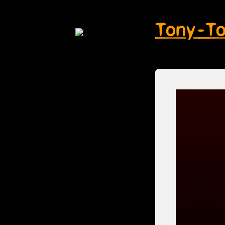
Tony-T