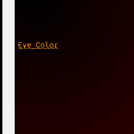
Eye Color