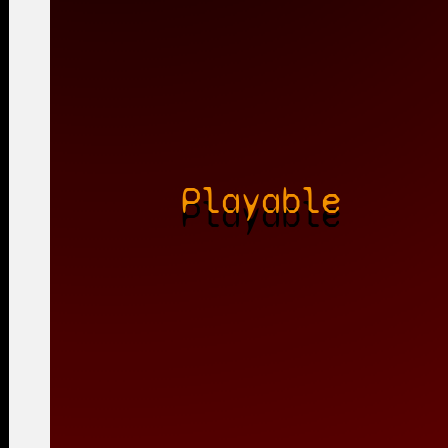
Playable