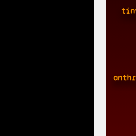
tin
anthr