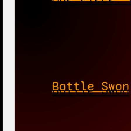
Battle Swan