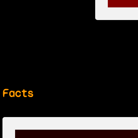
Facts