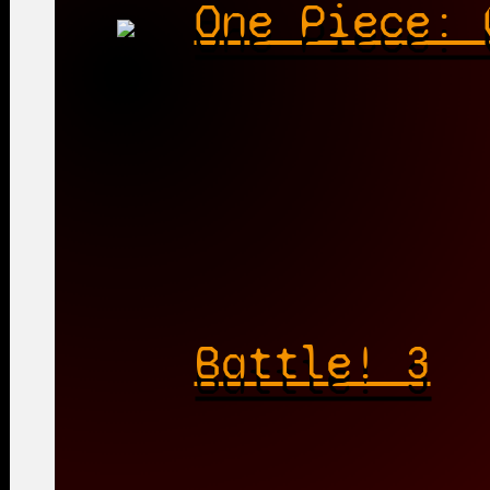
One Piece: 
Battle! 3