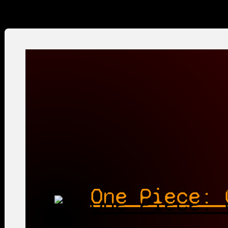
One Piece: 