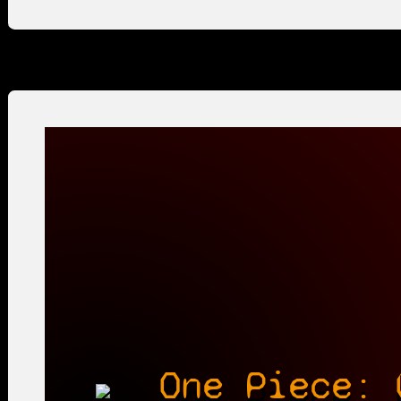
One Piece: 