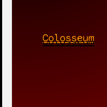
Colosseum