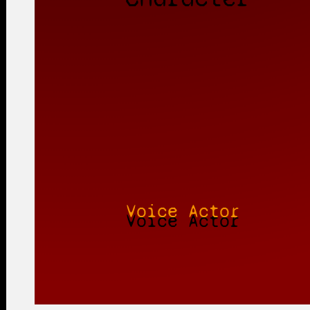
Voice Actor