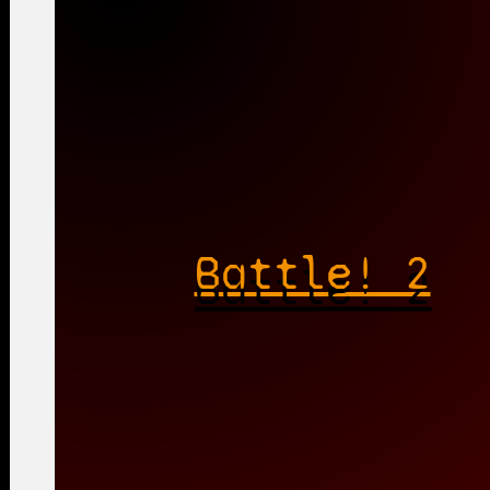
Battle! 2