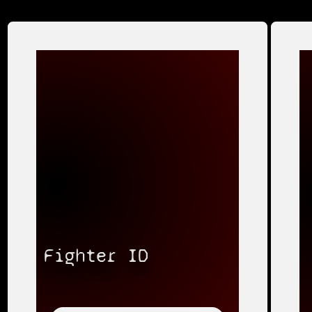
Fighter ID