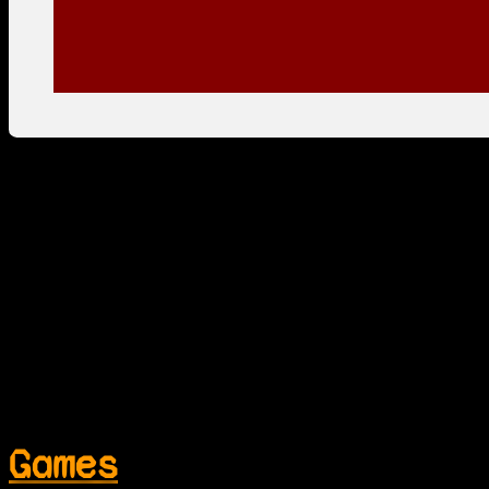
Games