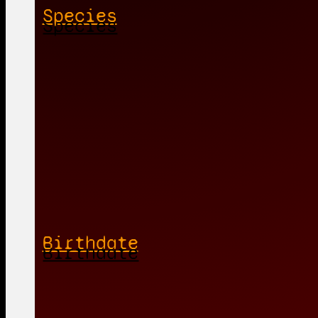
Species
Birthdate