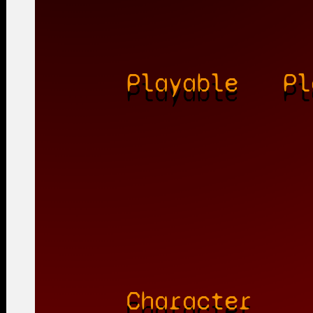
Playable
Pl
Character