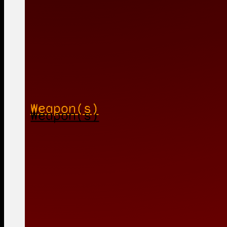
Weapon(s)