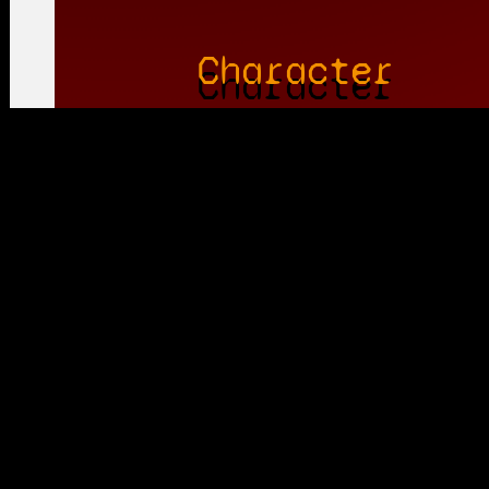
Character
Voice Actor