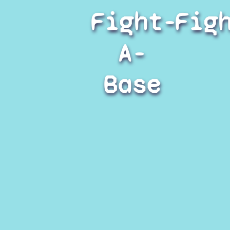
Fight-
Fig
A-
Base