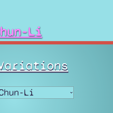
hun-Li
Variations