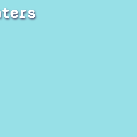
hters