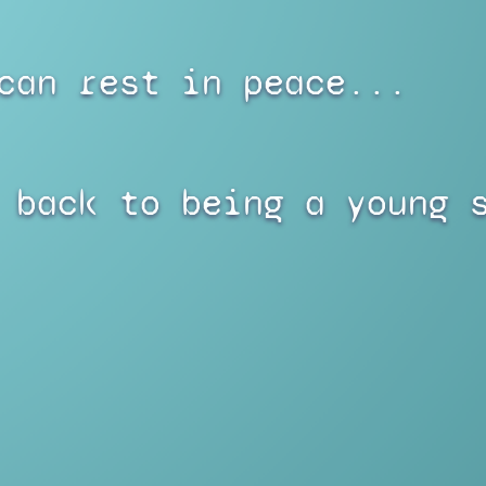
can rest in peace...
 back to being a young 