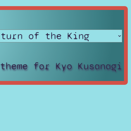
 theme for Kyo Kusanagi