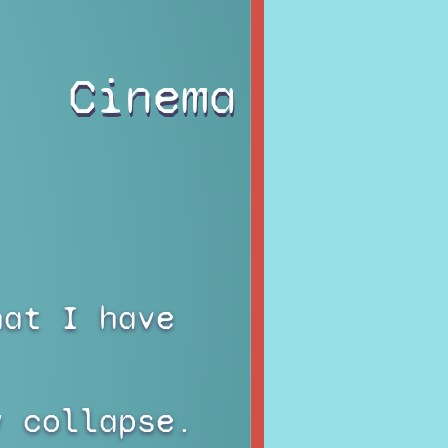
Cinema
hat I have
y collapse.