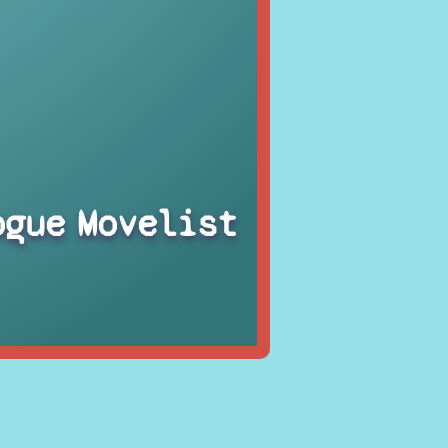
ogue
Movelist