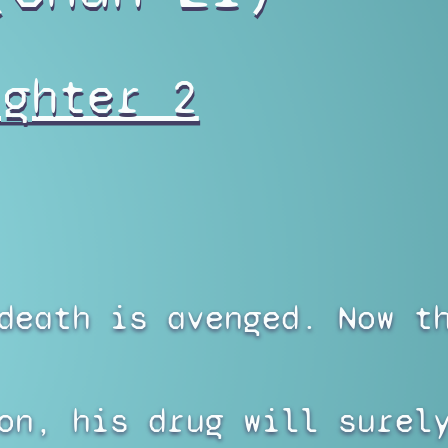
ighter 2
death is avenged. Now t
on, his drug will surel