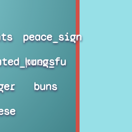
hts
peace_sign
ated_press
kung_fu
ger
buns
ese