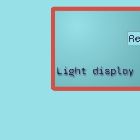
Light display