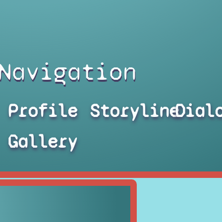
Navigation
Profile
Storyline
Dial
Gallery