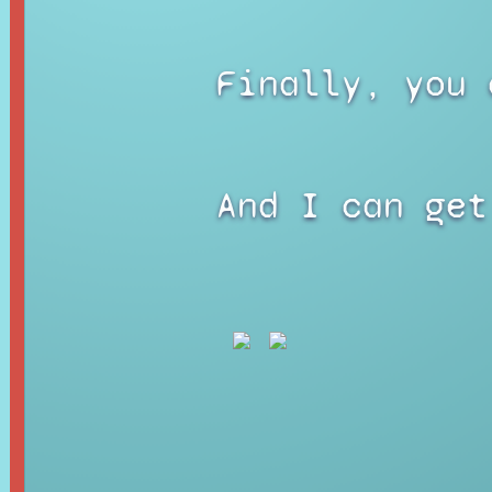
Finally, you 
And I can get