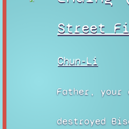
Street F
Chun-Li
Father, your 
destroyed Bis