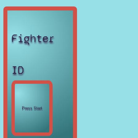
Fighter
ID