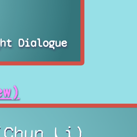
ht Dialogue
ew)
(Chun Li)