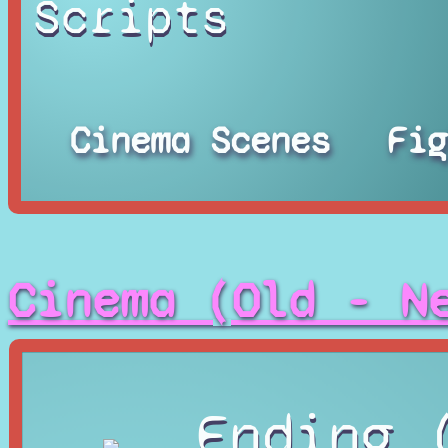
Scripts
Cinema Scenes
Fig
Cinema (Old - N
Ending 