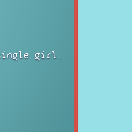
single girl.