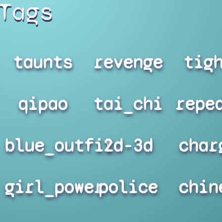
Tags
taunts
revenge
tig
qipao
tai_chi
repe
blue_outfit
2d-3d
char
girl_power
police
chin