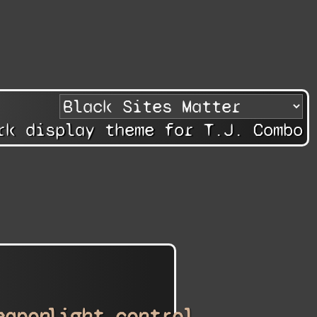
rk display theme for T.J. Combo
eapon
light_control