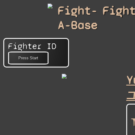
Fight-
Figh
A-Base
Fighter ID
Y