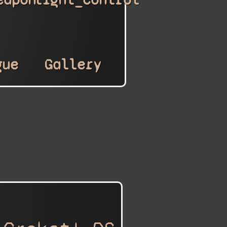
gue
Gallery