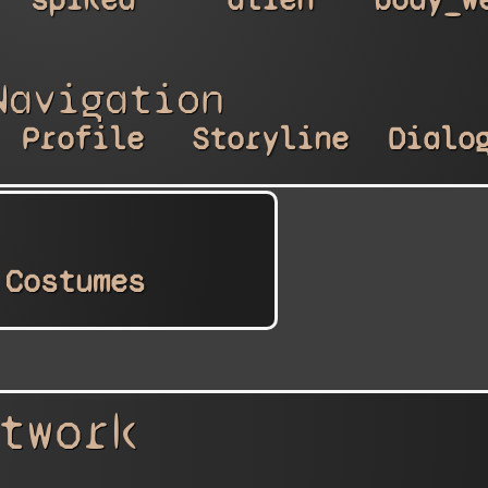
Navigation
Profile
Storyline
Dialo
Costumes
twork