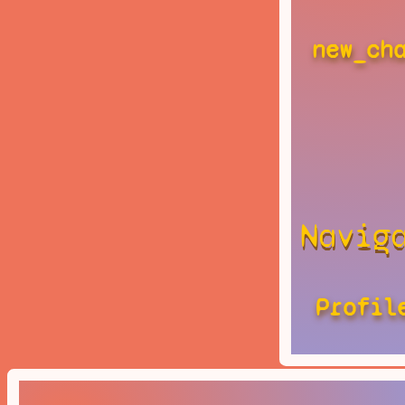
new_ch
Navig
Profil