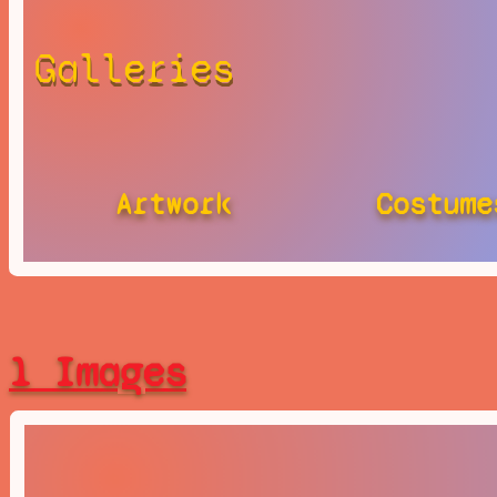
Galleries
Artwork
Costume
1 Images