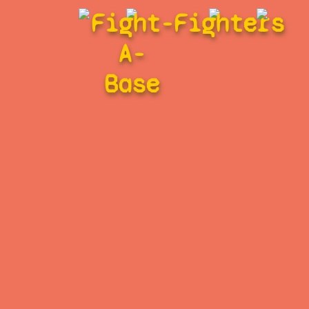
Fight-
Fighters
A-
Base