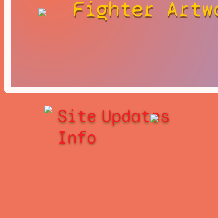
Fighter Artw
Site
Updates
Info