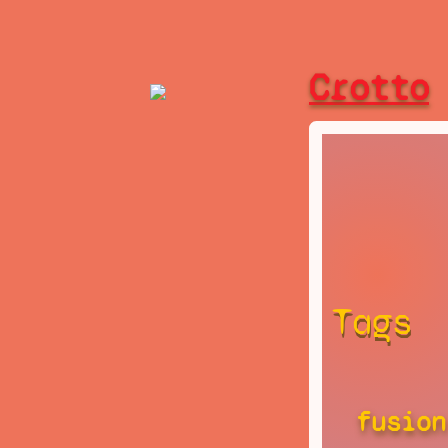
Crotto
Tags
fusion