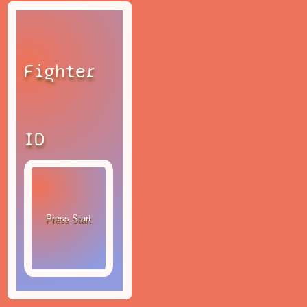
Fighter
ID