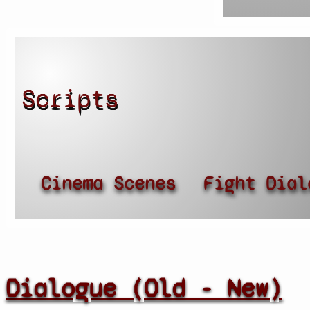
Scripts
Cinema Scenes
Fight Dial
Dialogue (Old - New)