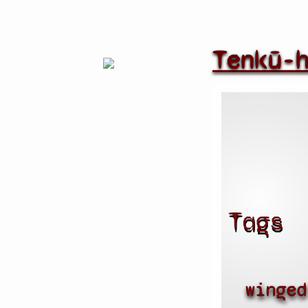
Tenkū-
Tags
winged