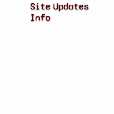
Site
Updates
Info