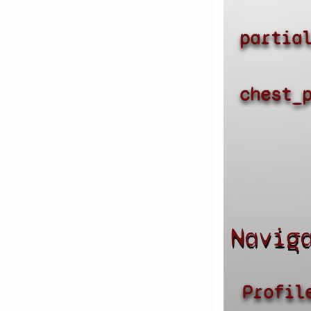
partia
chest_
Navig
Profil