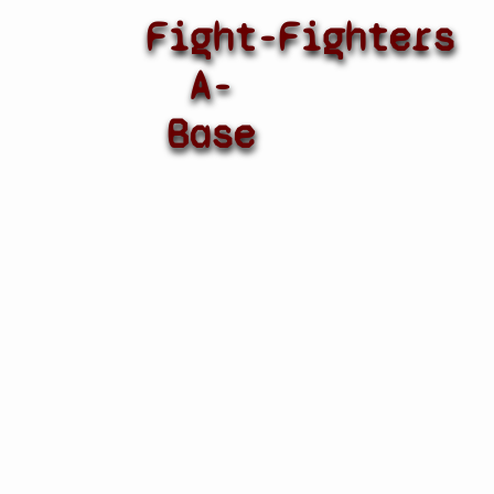
Fight-
Fighters
A-
Base