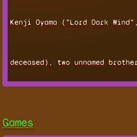
Kenji Oyama ("Lord Dark Wind"
deceased), two unnamed brothe
Games