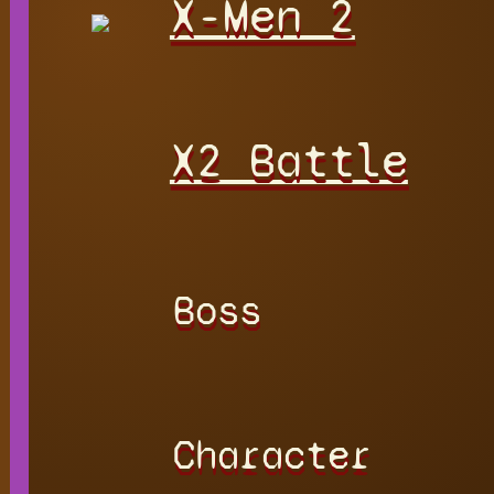
X-Men 2
X2 Battle
Boss
Character