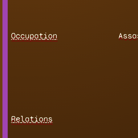
Occupation
Assa
Relations