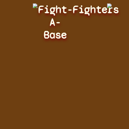
Fight-
Fighters
A-
Base