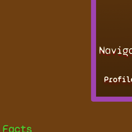
Navig
Profil
Facts