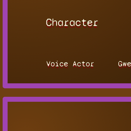
Character
Voice Actor
Gw