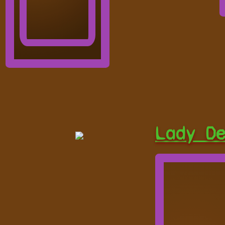
Lady D