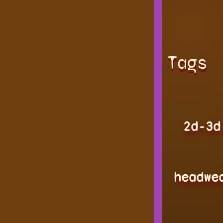
Tags
2d-3d
headwe