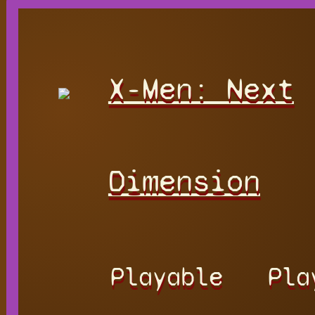
X-Men: Next
Dimension
Playable
Pla