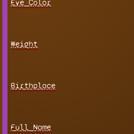
Eye Color
Weight
Birthplace
Full Name