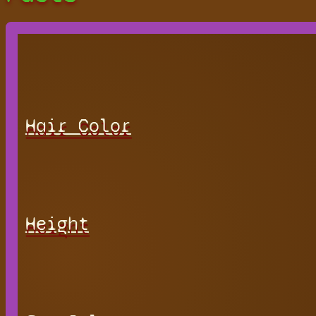
Hair Color
Height