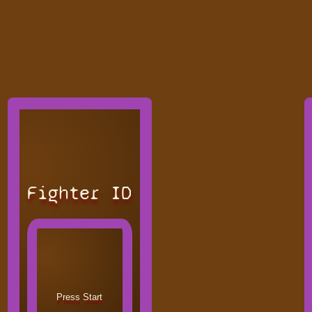
Fighter ID