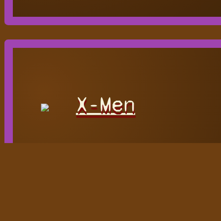
X-Men
Hidden
H