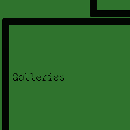
Galleries