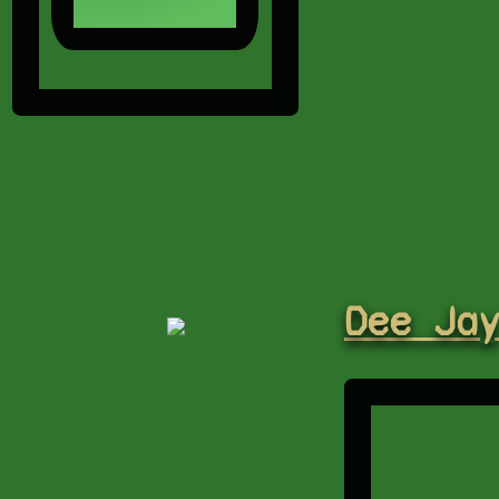
Dee Ja