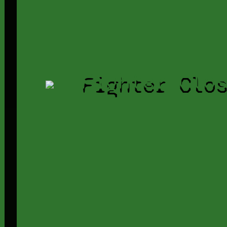
Fighter Clo