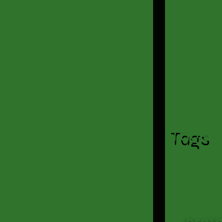
Tags
brai