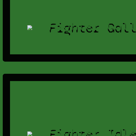
Fighter Gal
Fighter Idl