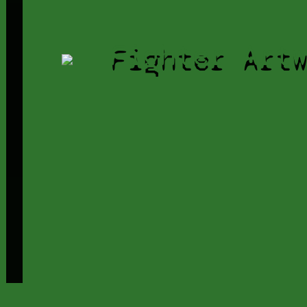
Fighter Art