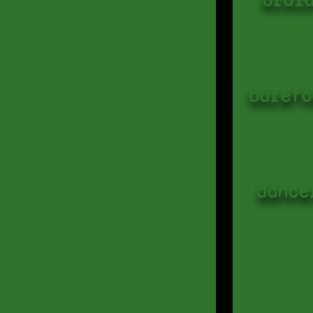
barefo
dance