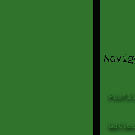
Navig
Profi
Galle