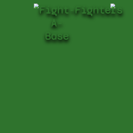
Fight-
Fighters
A-
Base