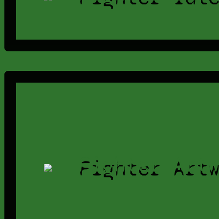
Fighter Art