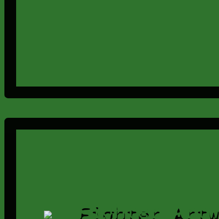
Fighter Art