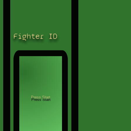
Fighter ID