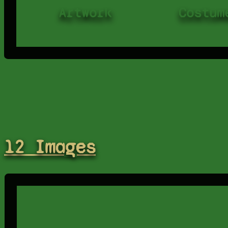
Artwork
Costum
12 Images