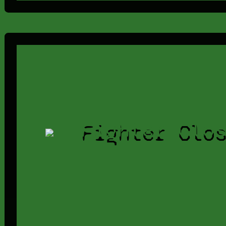
Fighter Clo