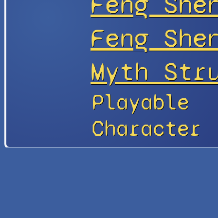
Fēng Shé
Feng Sh
Myth Str
Playable
Character
Site
Update
Info