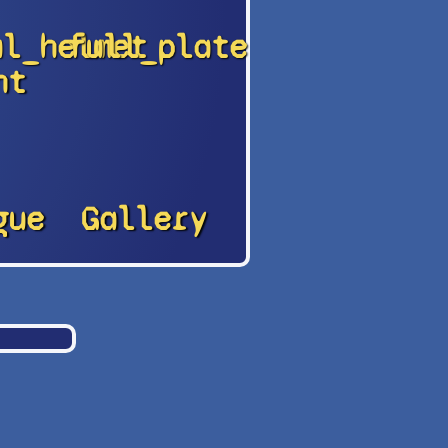
al_helmet
full_plate
nt
gue
Gallery