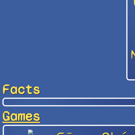
Facts
Games