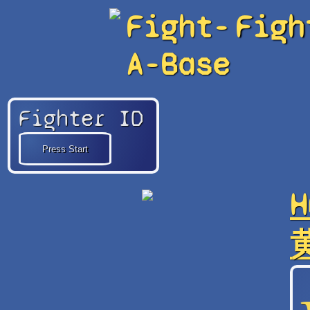
Fight-
Figh
A-Base
Fighter ID
H