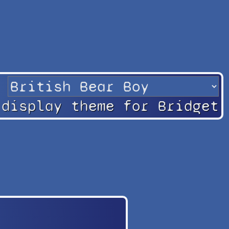
 display theme for Bridget