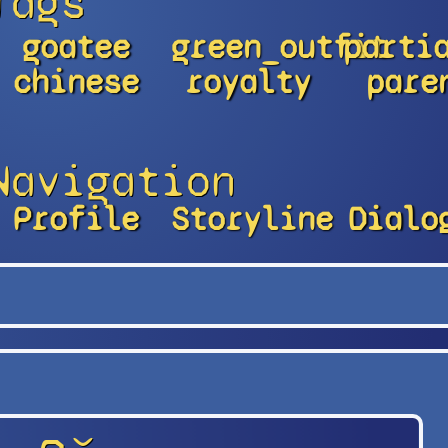
Tags
goatee
green_outfit
parti
chinese
royalty
pare
Navigation
Profile
Storyline
Dialo