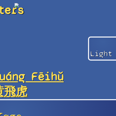
ters
Light
uáng Fēihǔ
黄飛虎