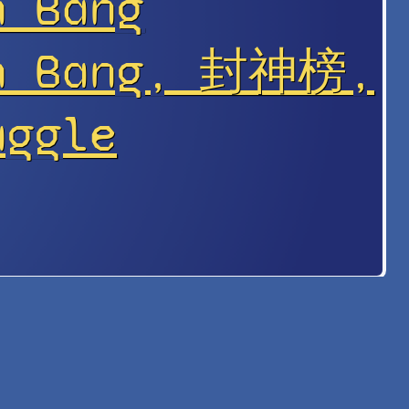
n Bǎng
en Bang, 封神榜,
uggle
s