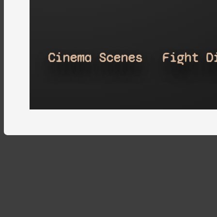
Cinema Scenes
Fight D