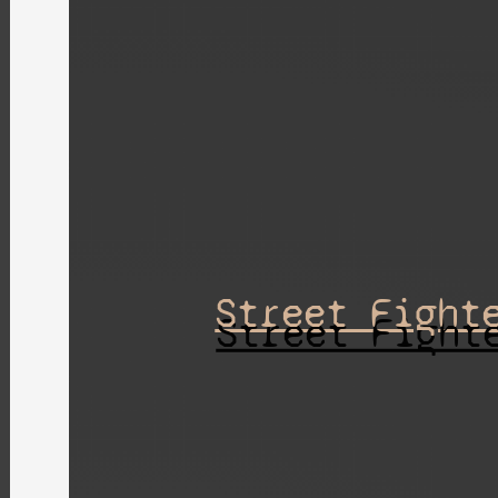
Street Fight