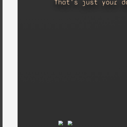
That's just your d