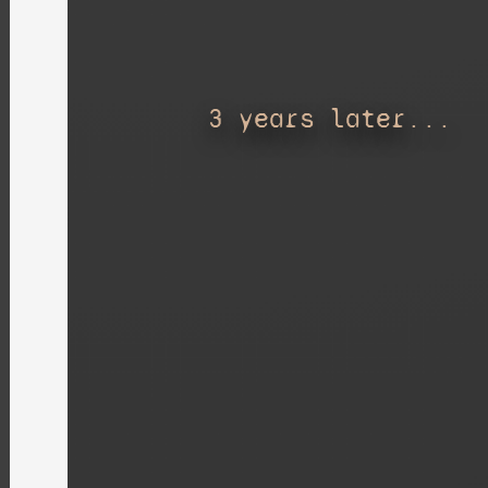
3 years later...