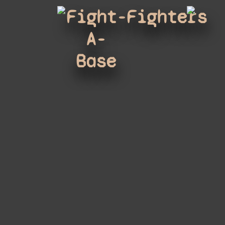
Fight-
Fighters
A-
Base