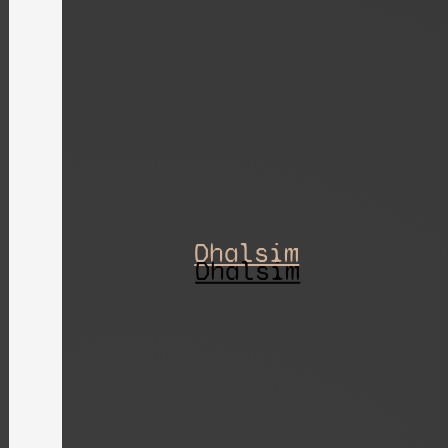
Dhalsim