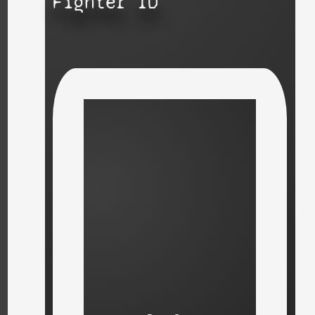
Fighter ID