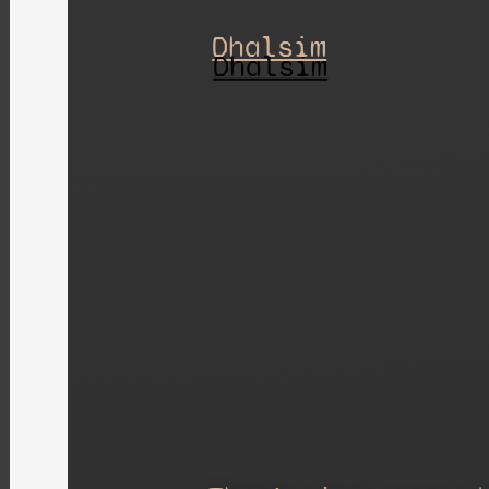
Dhalsim