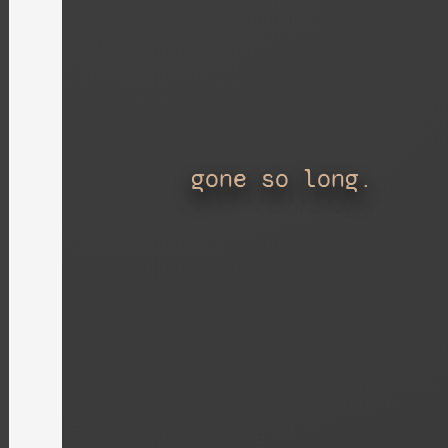
gone so long.