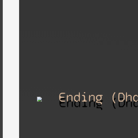
Ending (Dh