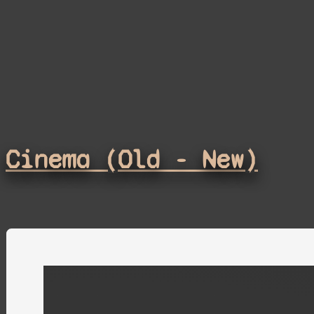
Cinema (Old - New)