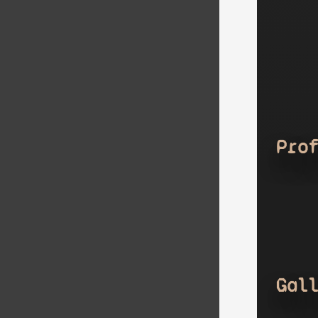
Pro
Gal