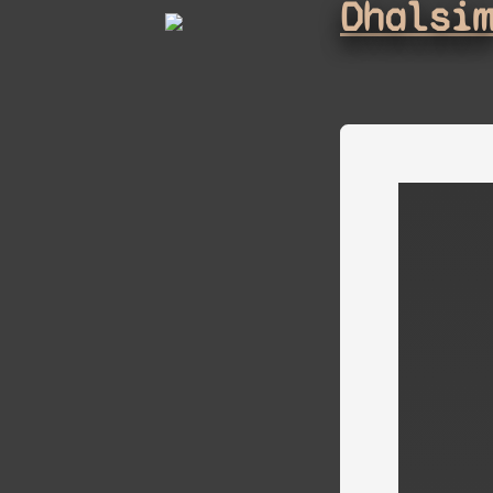
Dhalsi