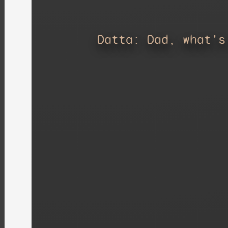
Datta: Dad, what's