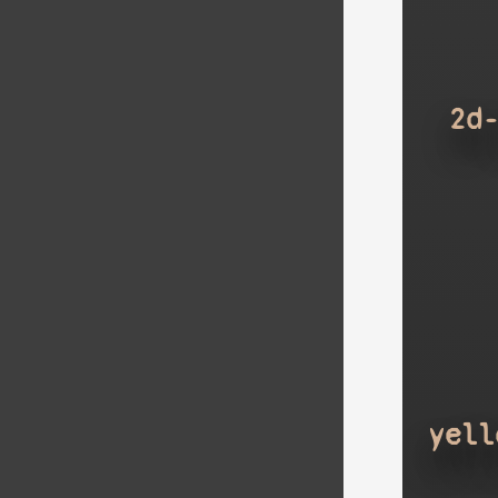
2d
yell