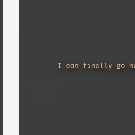
I can finally go h