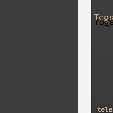
Tag
tele