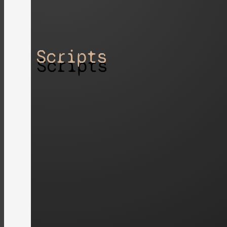
Scripts