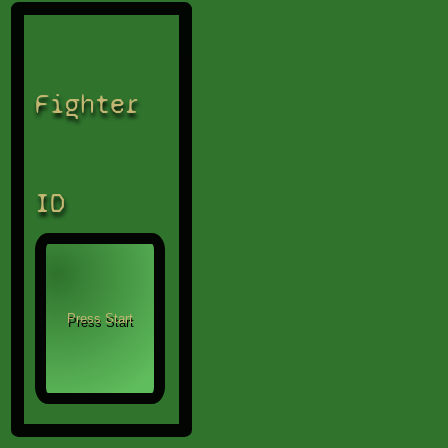
Fighter
ID