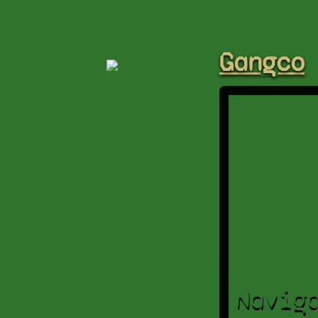
Gangco
Navig