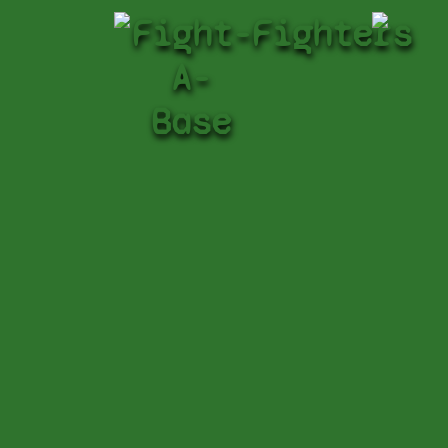
Fight-
Fighters
A-
Base