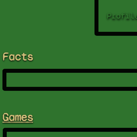
Profil
Facts
Games