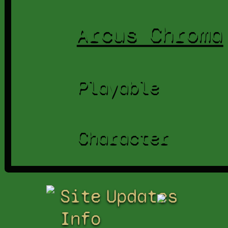
Arcus Chroma
Playable
Character
Site
Updates
Info