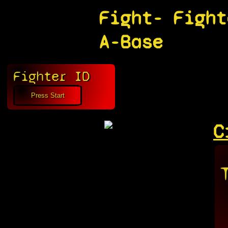
Fight-
Fight
A-Base
Fighter ID
C