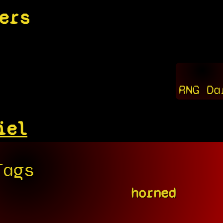
ers
RNG Da
iel
Tags
horned