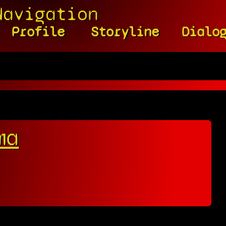
Navigation
Profile
Storyline
Dialo
ma