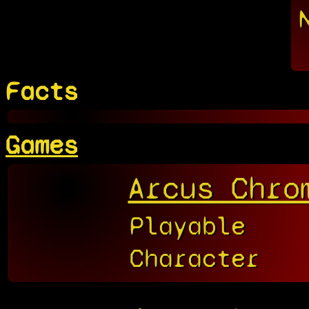
Facts
Games
Arcus Chro
Playable
Character