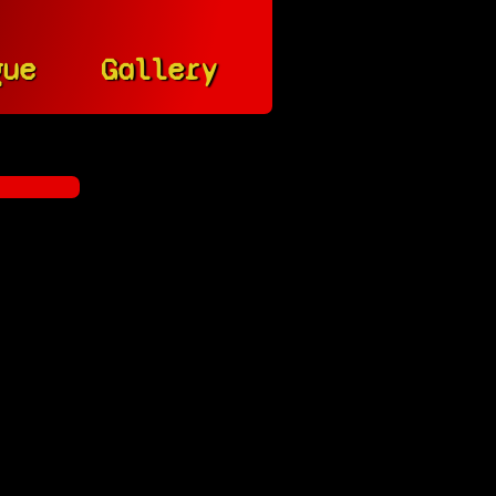
gue
Gallery