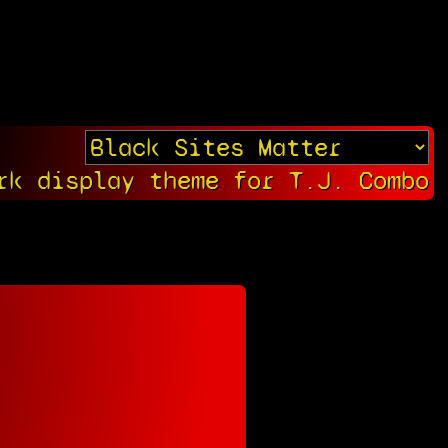
rk display theme for T.J. Combo