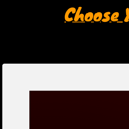
Choose Y