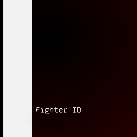
Fighter ID