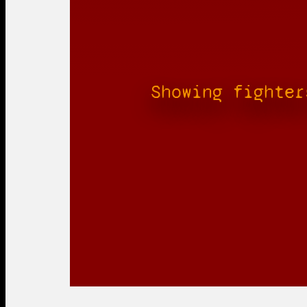
Showing fighter