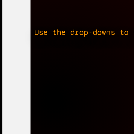
Use the drop-downs to 