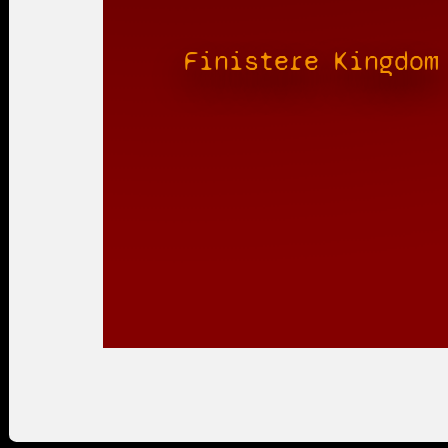
Finistere Kingdom