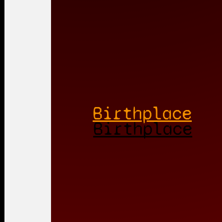
Birthplace