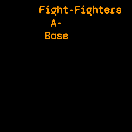
Fight-
Fighters
A-
Base