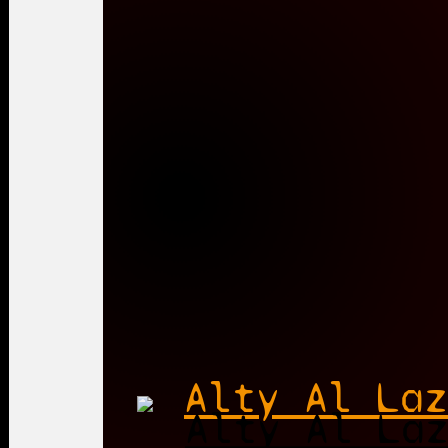
Alty Al Laz