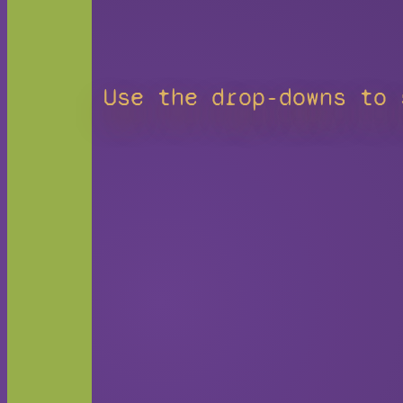
Use the drop-downs to 