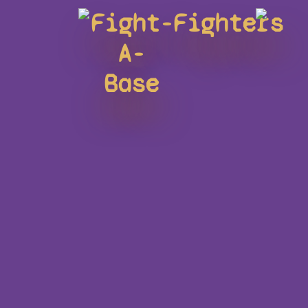
Fight-
Fighters
A-
Base