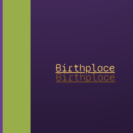
Birthplace