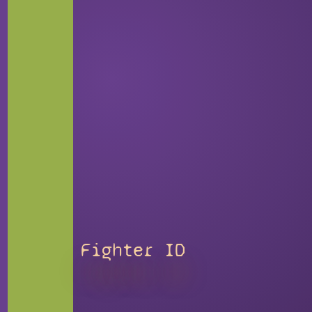
Fighter ID