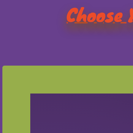
Choose Y