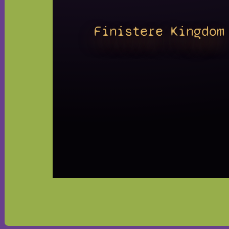
Finistere Kingdom