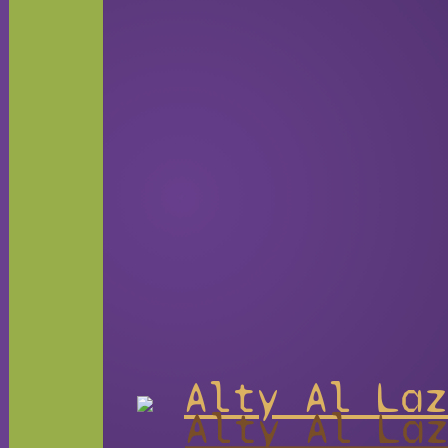
Alty Al Laz