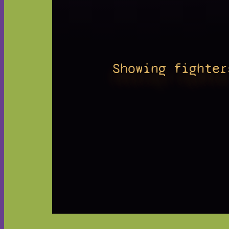
Showing fighter