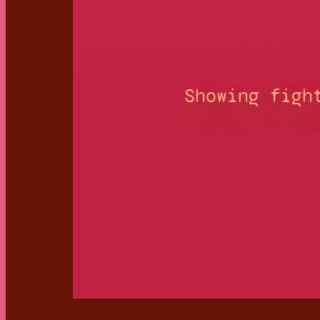
Showing figh