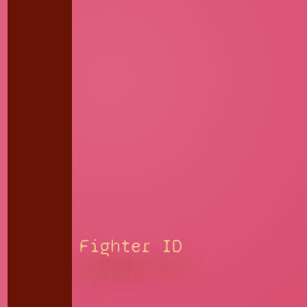
Fighter ID