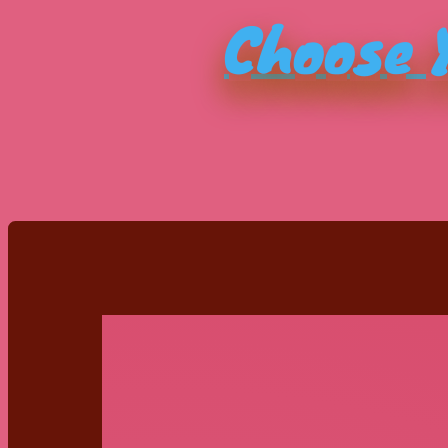
Choose Y