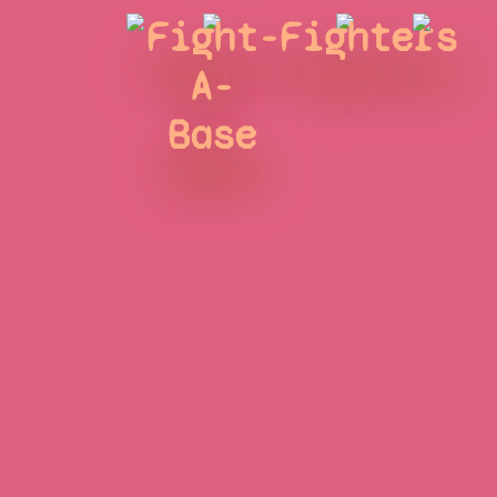
Fight-
Fighters
A-
Base