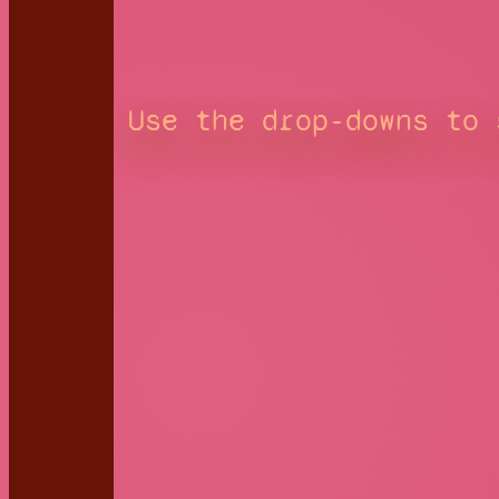
Use the drop-downs to 