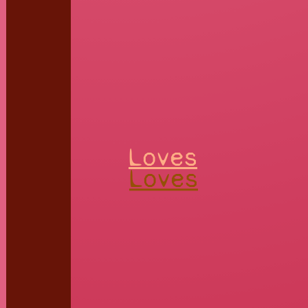
Loves