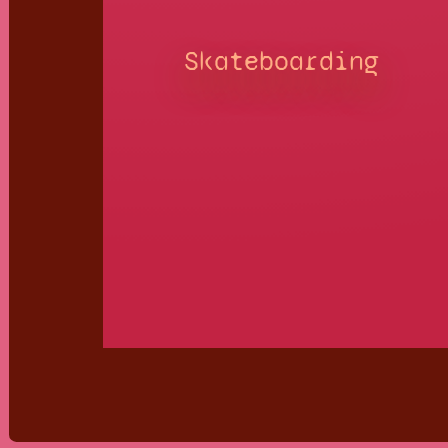
Skateboarding