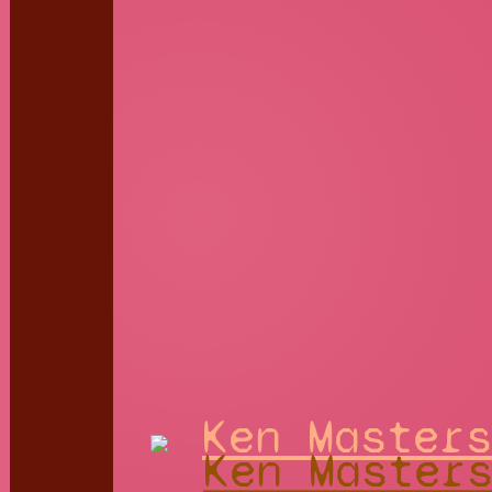
Ken Masters