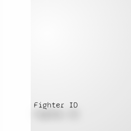
Fighter ID