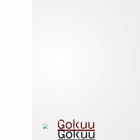
Gokuu