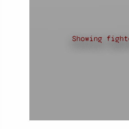
Showing fight