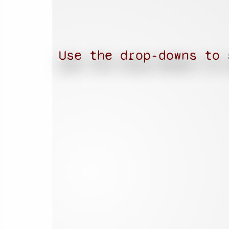
Use the drop-downs to 