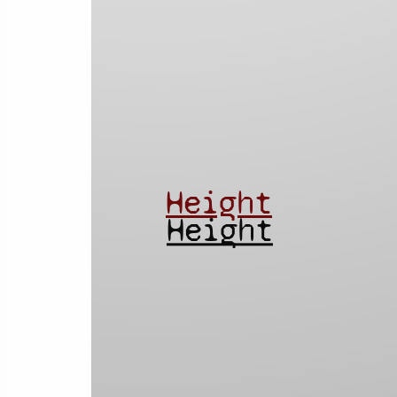
Height