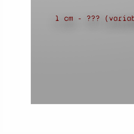
1 cm - ??? (varia