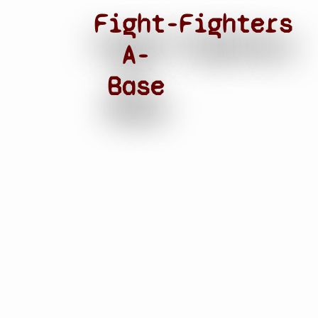
Fight-
Fighters
A-
Base