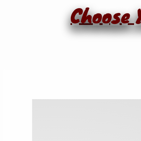
Choose Y