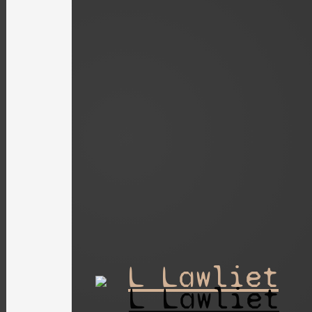
L Lawliet