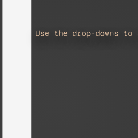
Use the drop-downs to 