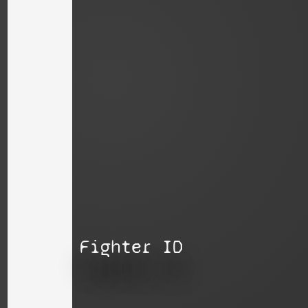
Fighter ID