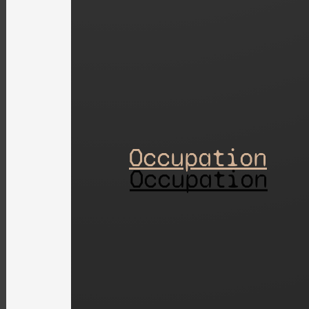
Occupation