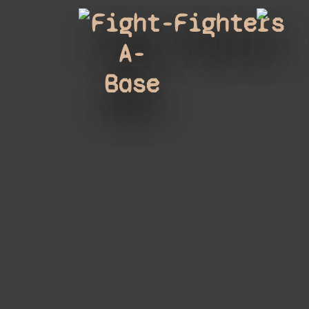
Fight-
Fighters
A-
Base