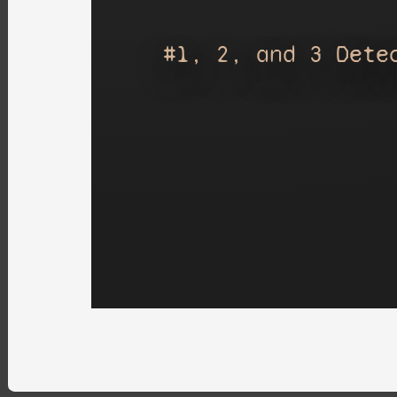
#1, 2, and 3 Dete