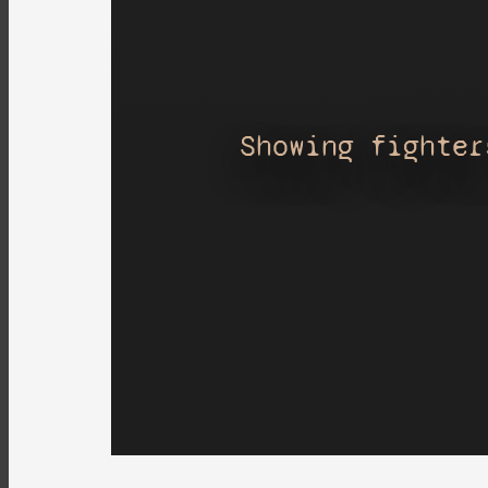
Showing fighter