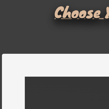
Choose Y