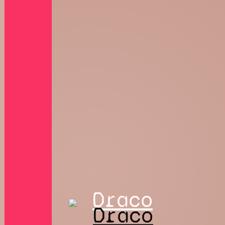
Draco