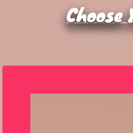
Choose Y