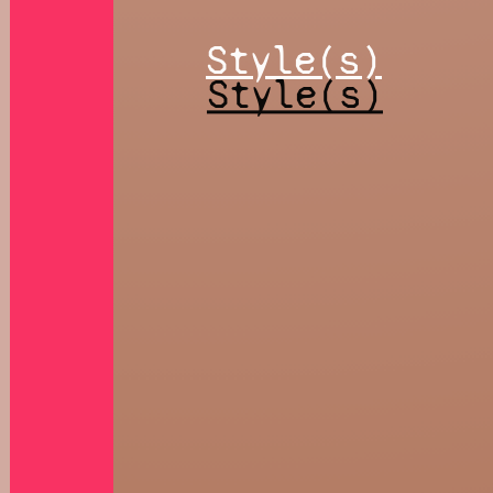
Style(s)