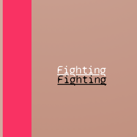
Fighting