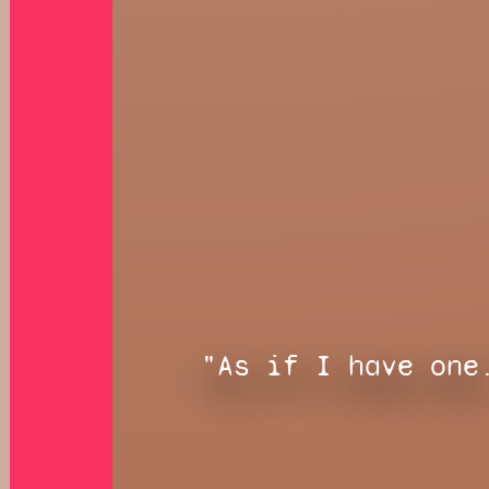
"As if I have one