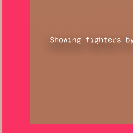
Showing fighters b