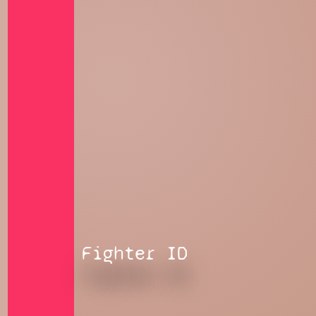
Fighter ID