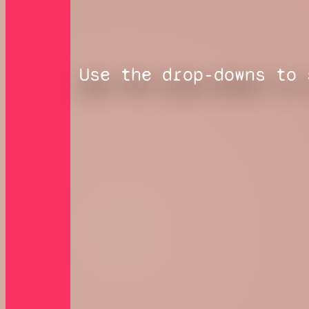
Use the drop-downs to 