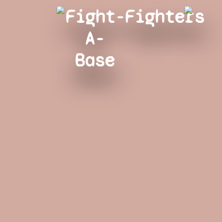
Fight-
Fighters
A-
Base