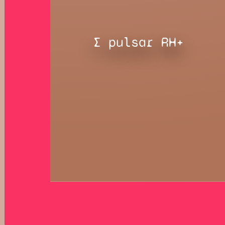
∑ pulsar RH+