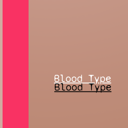
Blood Type