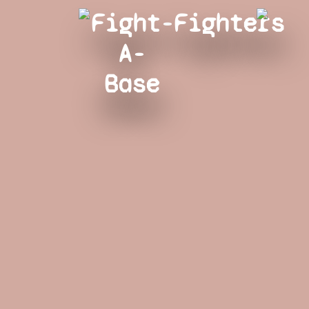
Fight-
Fighters
A-
Base