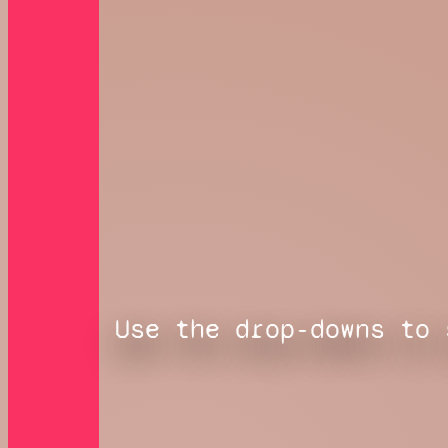
Use the drop-downs to 