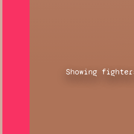
Showing fighter