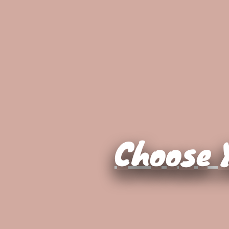
Choose Y