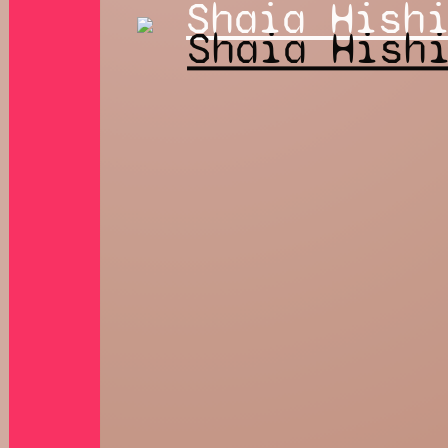
Shaia Hish