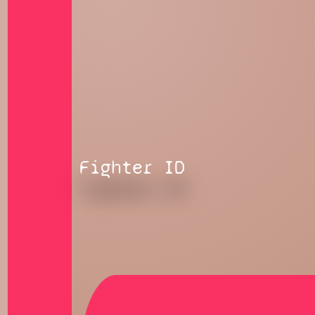
Fighter ID