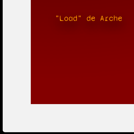
"Load" de Arche