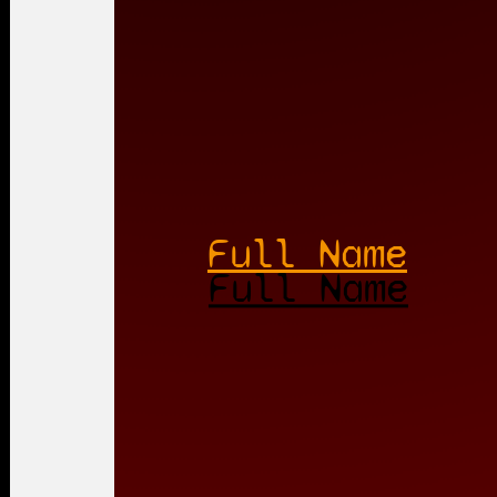
Full Name