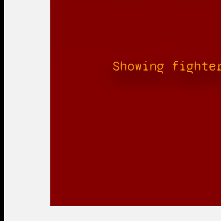
Showing fighte