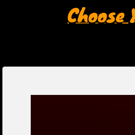
Choose Y