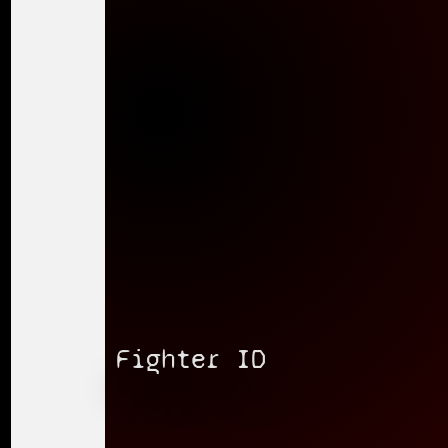
Fighter ID