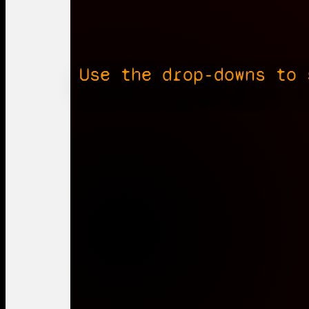
Use the drop-downs to 