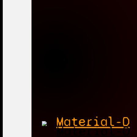
Material-D