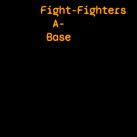
Fight-
Fighters
A-
Base