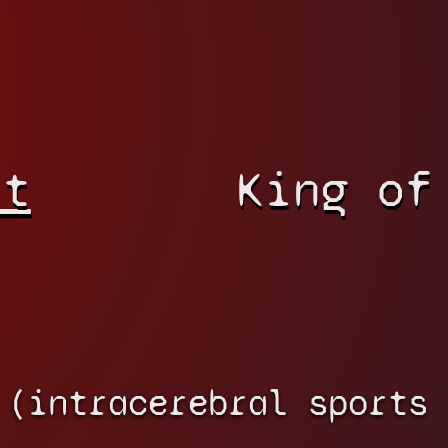
rt
King of
 (intracerebral sports 