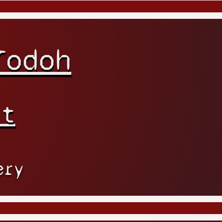
Todoh
rt
ery