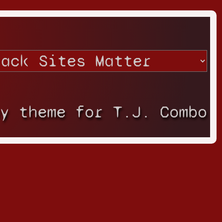
ay theme for T.J. Combo