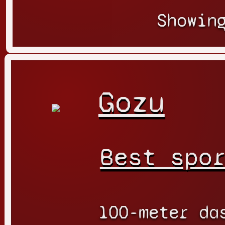
Showin
Gozu
Best spo
100-meter da