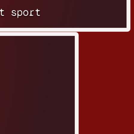
t sport