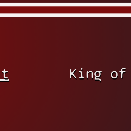
rt
King of