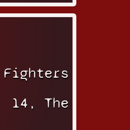
 Fighters
14, The