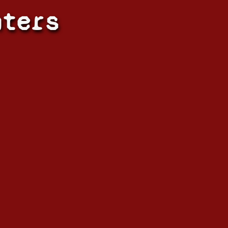
hters