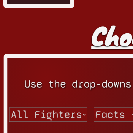
Cho
Use the drop-downs