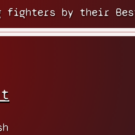
g fighters by their Bes
rt
sh