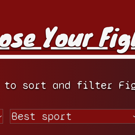
ose Your Fig
 to sort and filter Fi