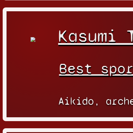
Kasumi 
Best spo
Aikido, arch