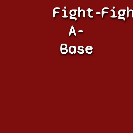
Fight-
Fig
A-
Base