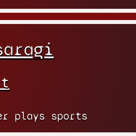
saragi
rt
er plays sports