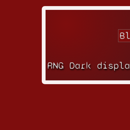
RNG Dark displ