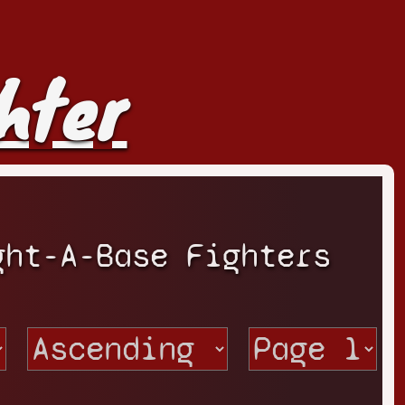
hter
ght-A-Base Fighters