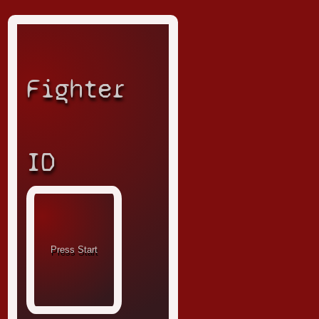
Fighter
ID