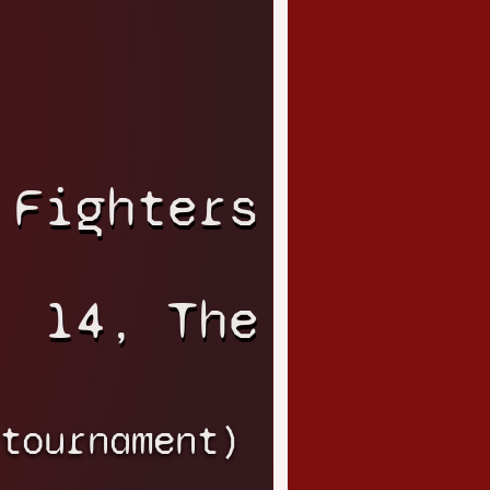
 Fighters
14, The
tournament)