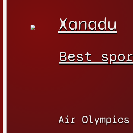
Xanadu
Best spo
Air Olympics