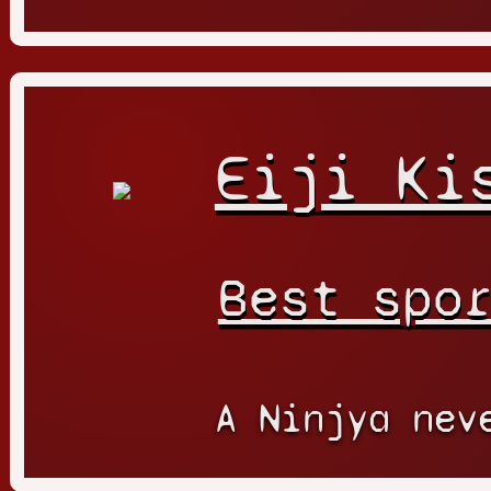
Eiji Ki
Best spo
A Ninjya nev