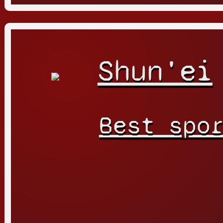
Shun'ei
Best spo