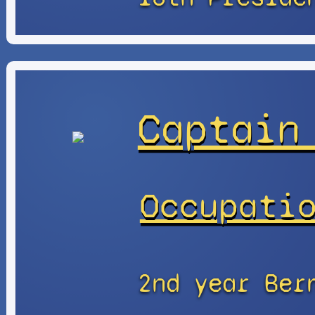
Captain
Occupati
2nd year Ber