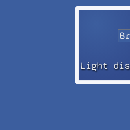
Light di