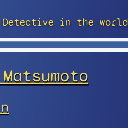
 Detective in the world
 Matsumoto
on