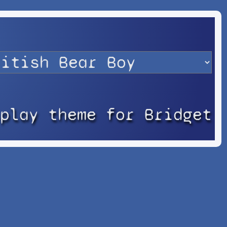
splay theme for Bridget