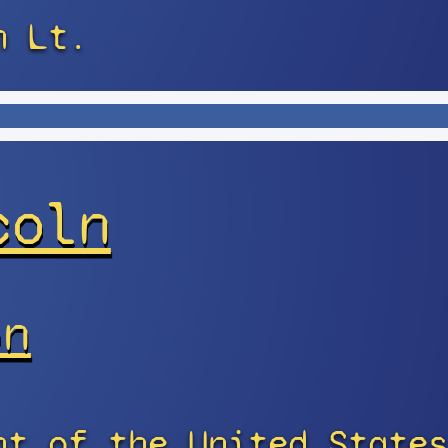
n Lt.
coln
on
nt of the United States