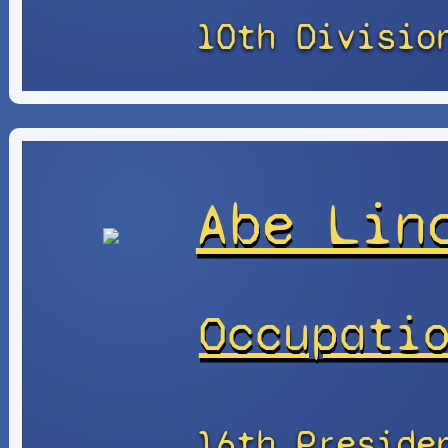
10th Divisio
Abe Lin
Occupati
16th Preside