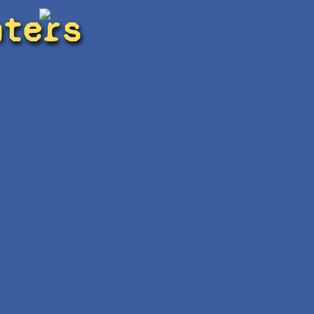
hters