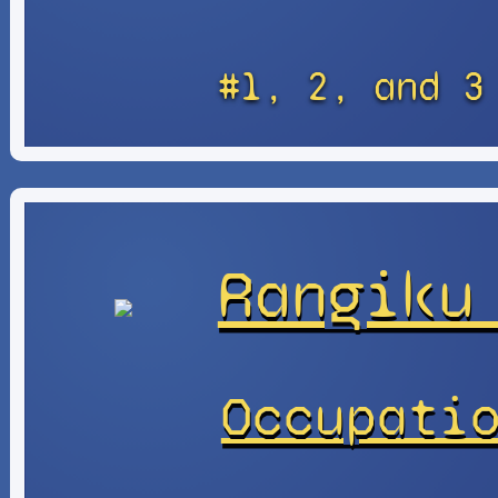
#1, 2, and 3
Rangiku
Occupati