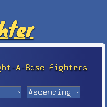
hter
ght-A-Base Fighters