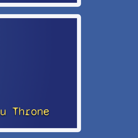
u Throne