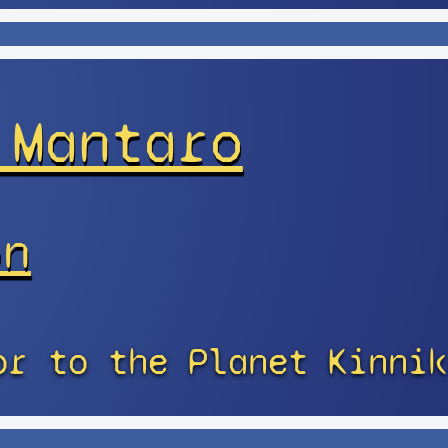
 Mantaro
on
or to the Planet Kinnik