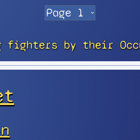
g fighters by their Occ
et
on