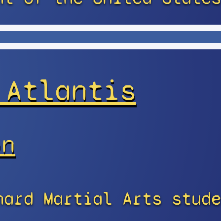
 Atlantis
on
nard Martial Arts stude