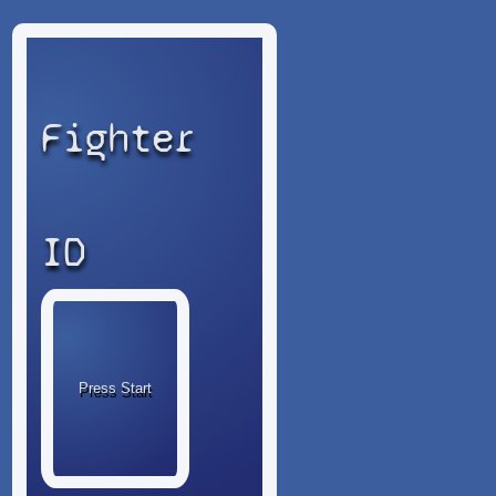
Fighter
ID