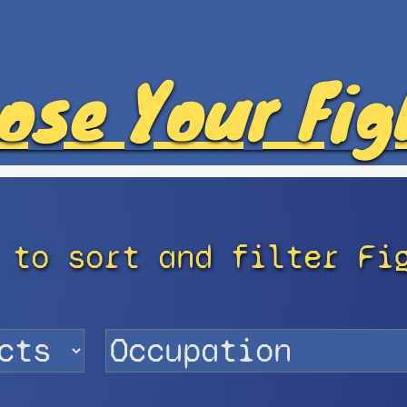
ose Your Fig
 to sort and filter Fi