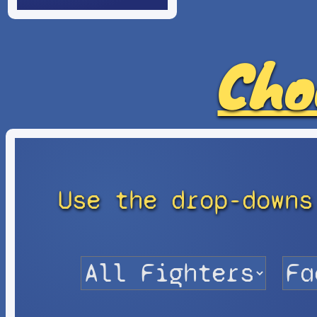
Cho
Use the drop-downs