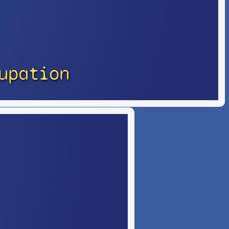
upation