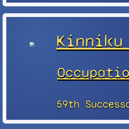
Kinniku
Occupati
59th Success