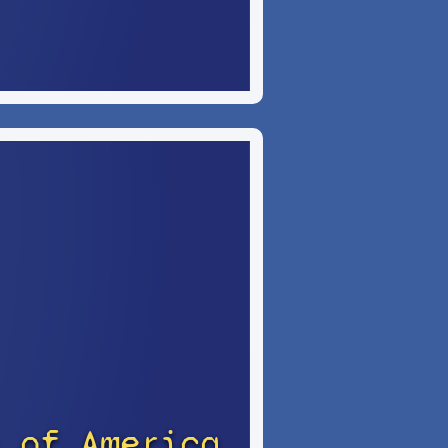
 of America