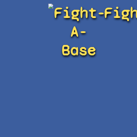
Fight-
Fig
A-
Base