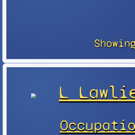
Showin
L Lawli
Occupati