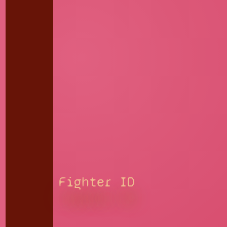
Fighter ID