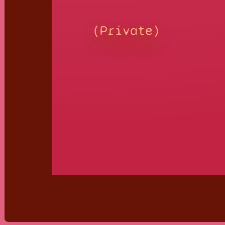
(Private)