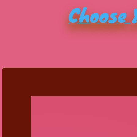
Choose Y