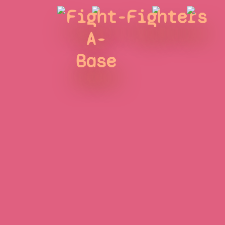
Fight-
Fighters
A-
Base