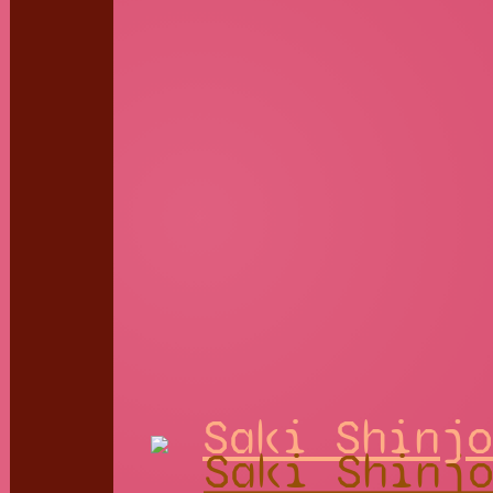
Saki Shinjo