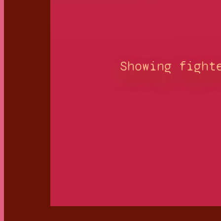
Showing fight