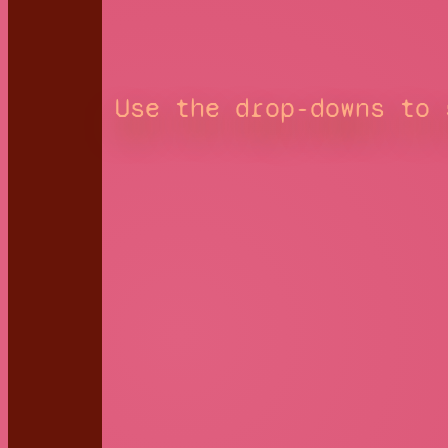
Use the drop-downs to 