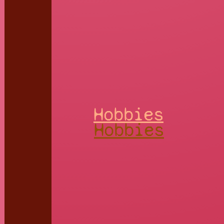
Hobbies