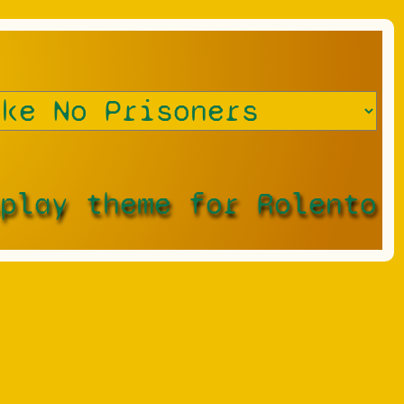
splay theme for Rolento