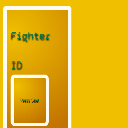
Fighter
ID