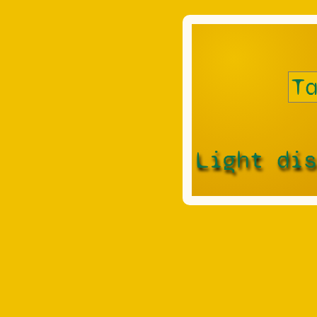
Light di