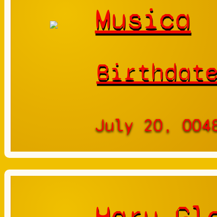
Musica
Birthdat
July 20, 004
Haru Gl