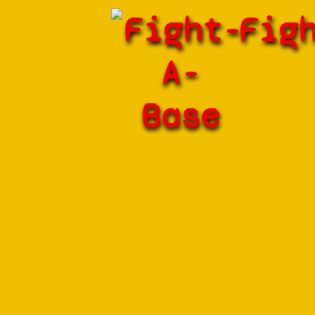
Fight-
Fig
A-
Base