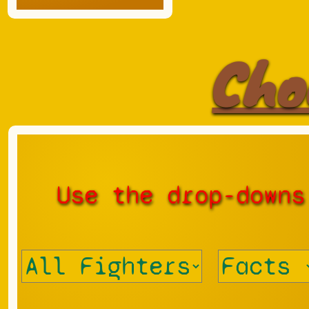
Cho
Use the drop-downs