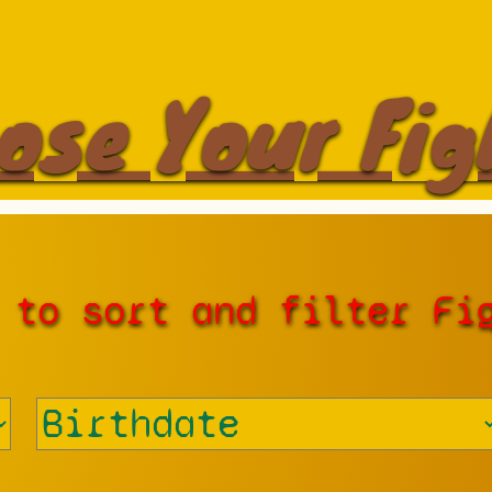
ose Your Fig
 to sort and filter Fi