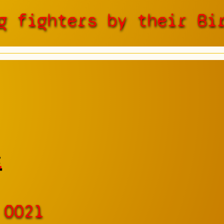
g fighters by their Bi
e
 0021