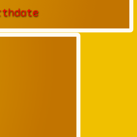
rthdate