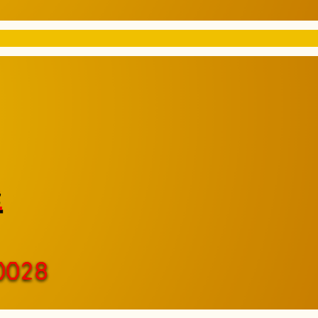
e
0028