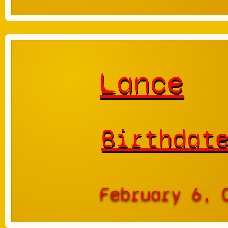
Lance
Birthdat
February 6, 