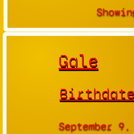
Showin
Gale
Birthdat
September 9,