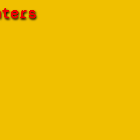
hters