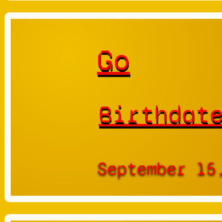
Go
Birthdat
September 15