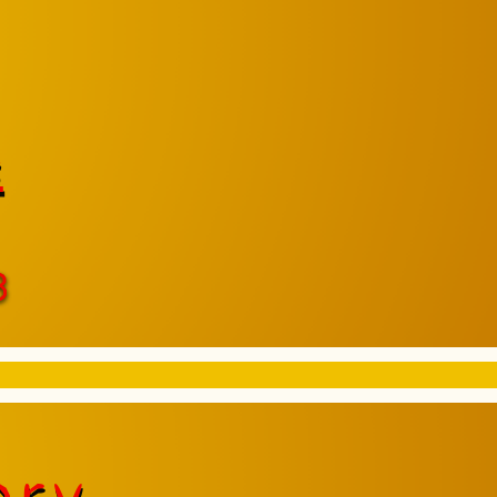
e
8
ory