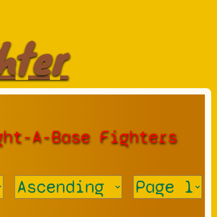
hter
ght-A-Base Fighters