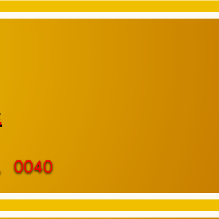
e
, 0040