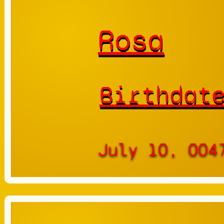
Rosa
Birthdat
July 10, 004