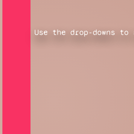
Use the drop-downs to 