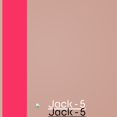
Jack-5