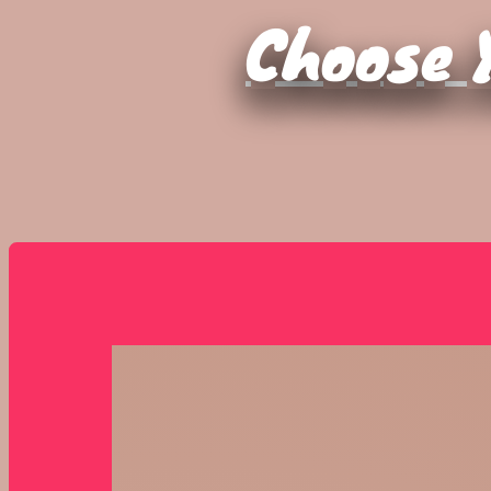
Choose Y