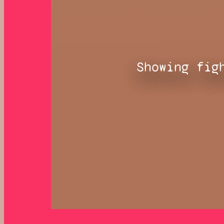
Showing fig