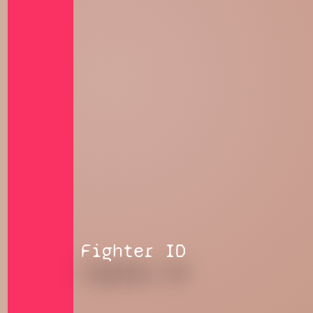
Fighter ID