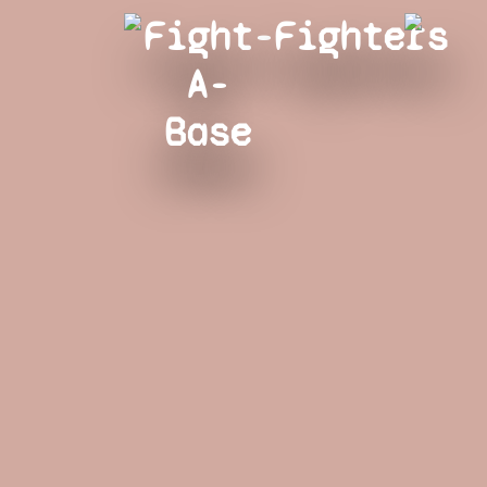
Fight-
Fighters
A-
Base