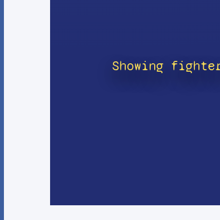
Showing fighte