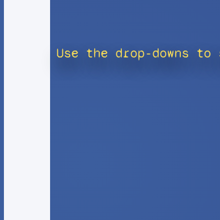
Use the drop-downs to 