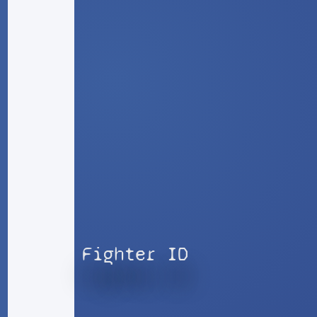
Fighter ID