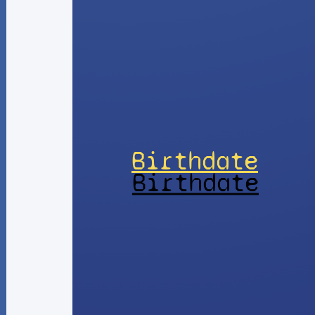
Birthdate