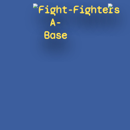
Fight-
Fighters
A-
Base