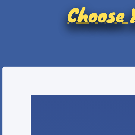
Choose Y