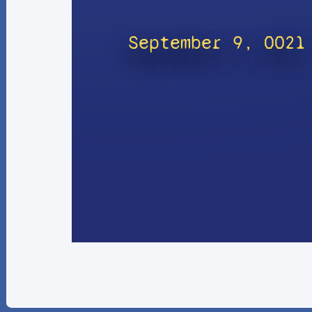
September 9, 0021