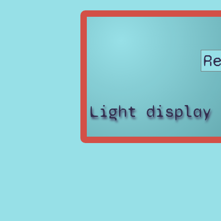
Light display