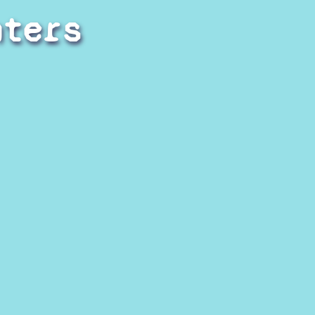
hters