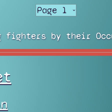
g fighters by their Occ
et
on