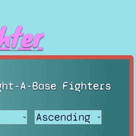
hter
ght-A-Base Fighters