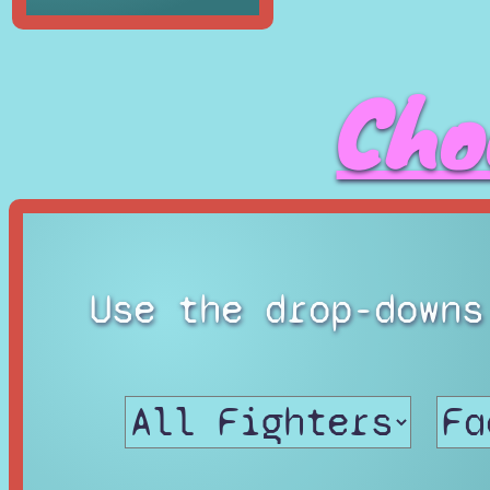
Cho
Use the drop-downs