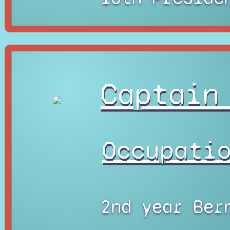
Captain
Occupati
2nd year Ber