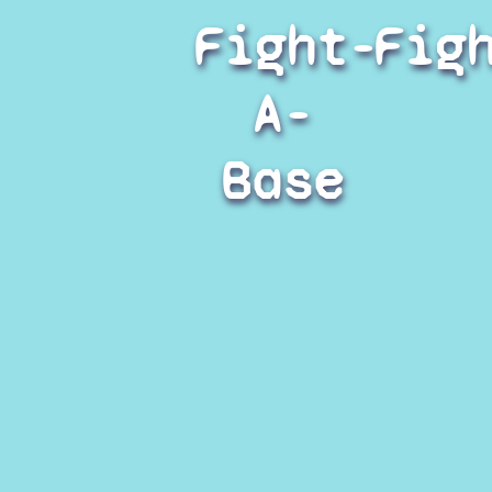
Fight-
Fig
A-
Base