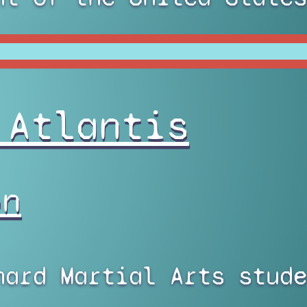
 Atlantis
on
nard Martial Arts stude