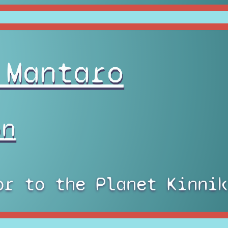
 Mantaro
on
or to the Planet Kinnik