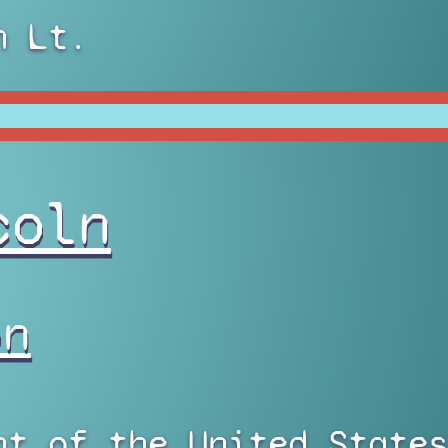
n Lt.
coln
on
nt of the United States