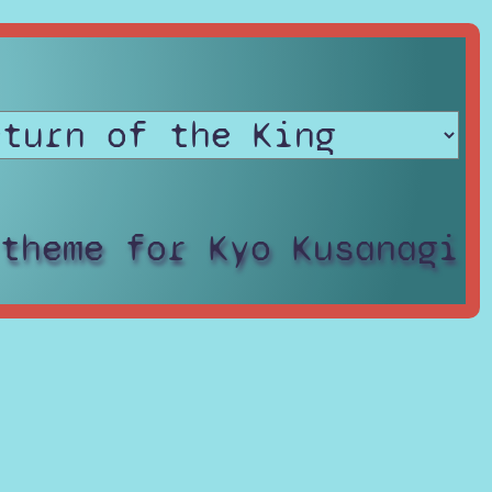
 theme for Kyo Kusanagi