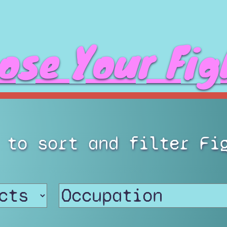
ose Your Fig
 to sort and filter Fi