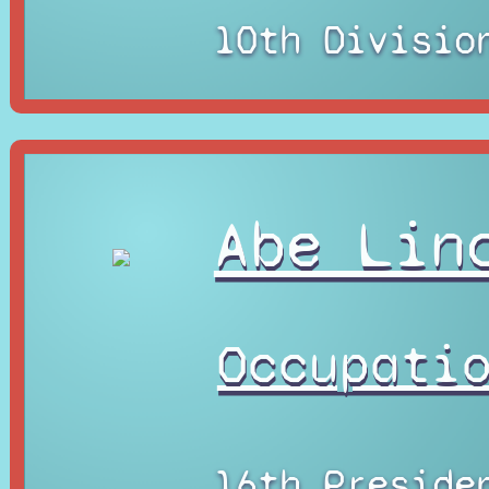
10th Divisio
Abe Lin
Occupati
16th Preside