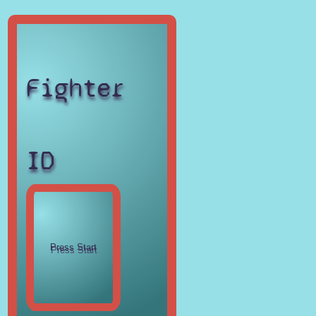
Fighter
ID