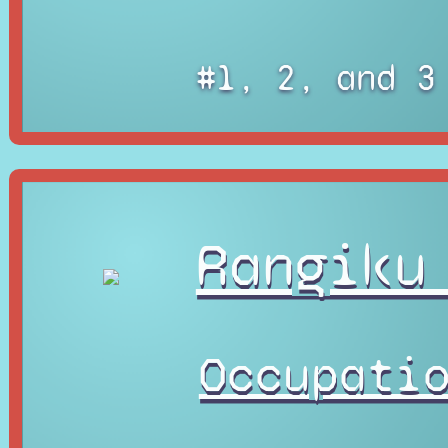
#1, 2, and 3
Rangiku
Occupati