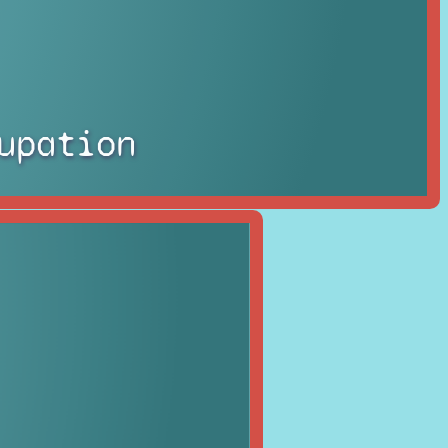
upation