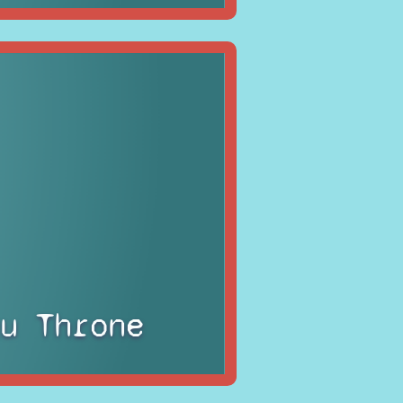
u Throne