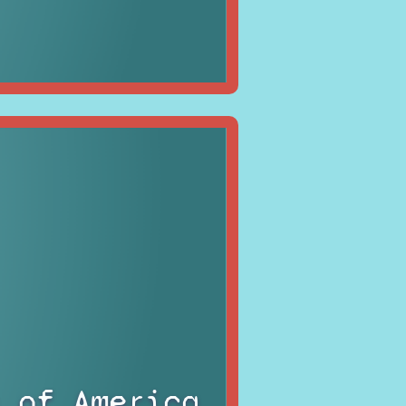
 of America