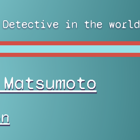
 Detective in the world
 Matsumoto
on