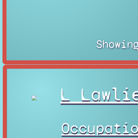
Showin
L Lawli
Occupati