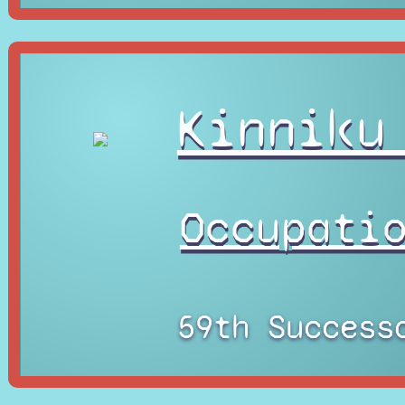
Kinniku
Occupati
59th Success