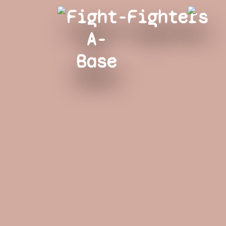
Fight-
Fighters
A-
Base