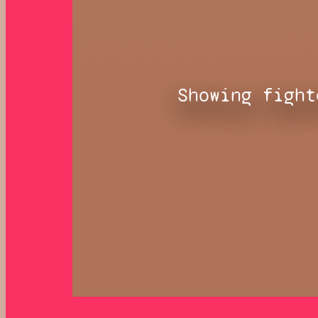
Showing fight