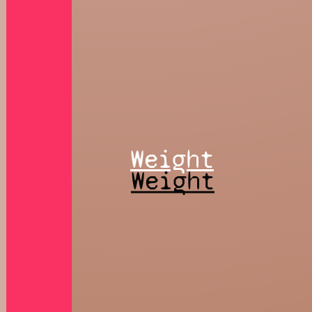
Weight