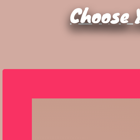
Choose Y