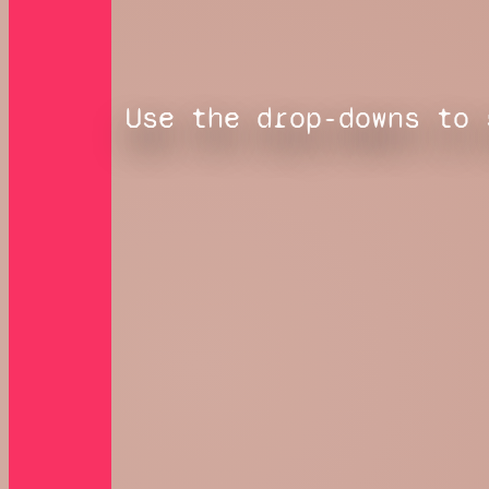
Use the drop-downs to 