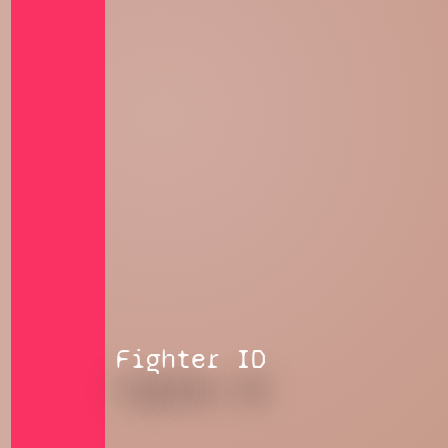
Fighter ID