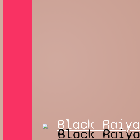
Black Raiya