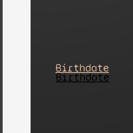
Birthdate