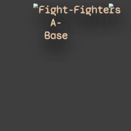
Fight-
Fighters
A-
Base