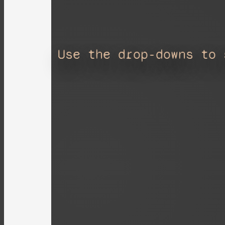
Use the drop-downs to 