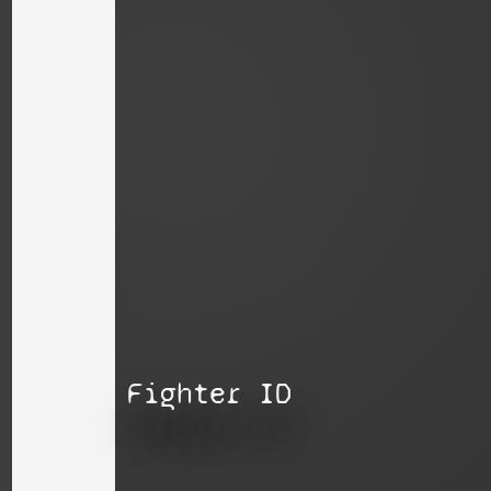
Fighter ID