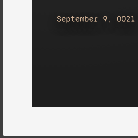
September 9, 0021