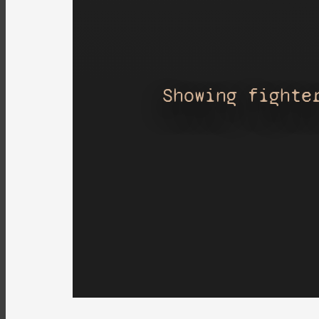
Showing fighte