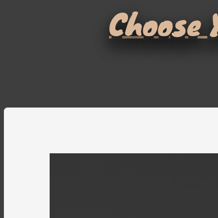
Choose Y