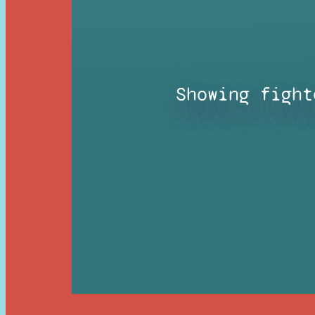
Showing fight