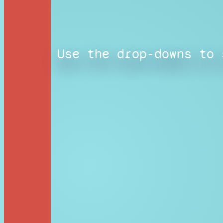
Use the drop-downs to 