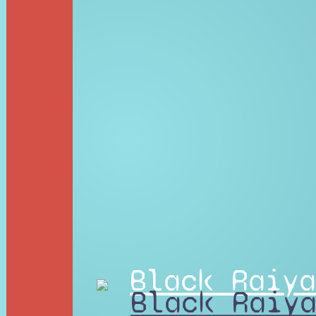
Black Raiya