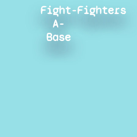
Fight-
Fighters
A-
Base