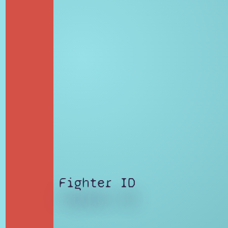
Fighter ID