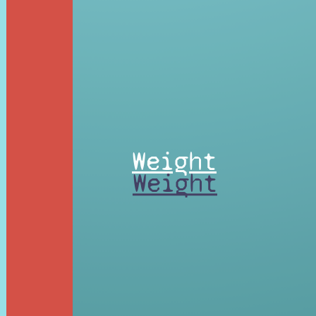
Weight