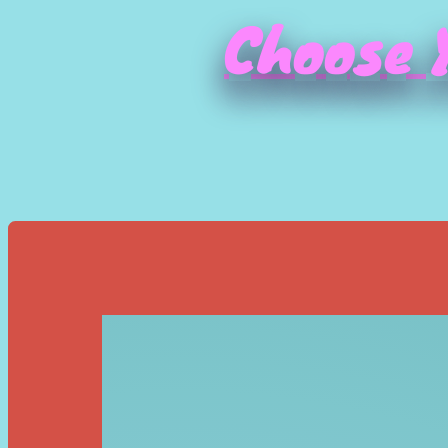
Choose Y