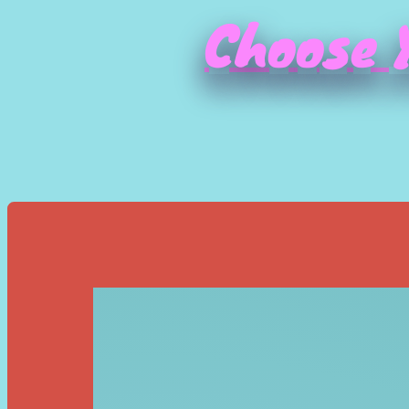
Choose Y