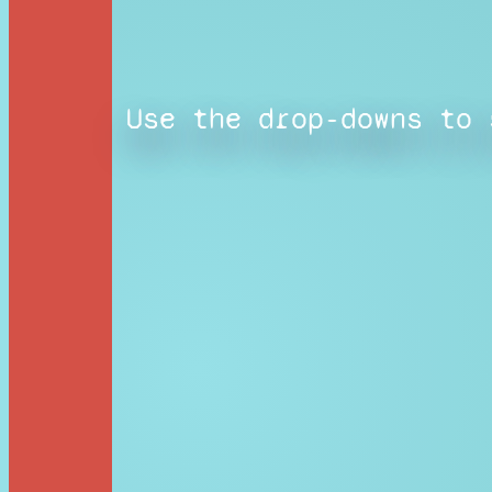
Use the drop-downs to 