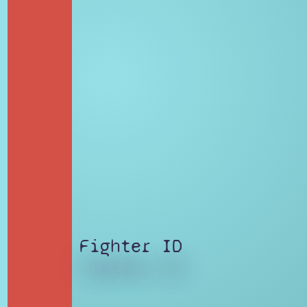
Fighter ID