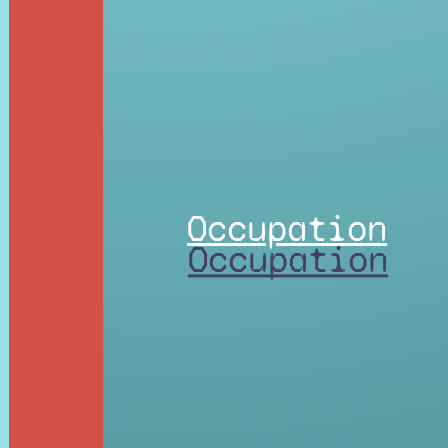
Occupation