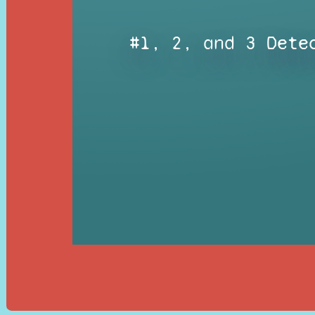
#1, 2, and 3 Dete