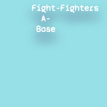
Fight-
Fighters
A-
Base