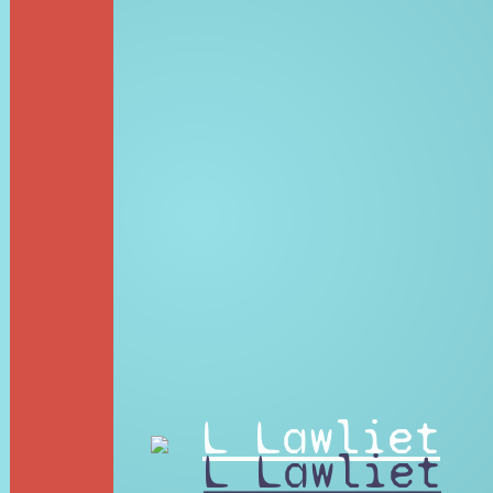
L Lawliet