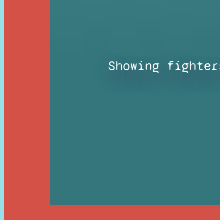
Showing fighter