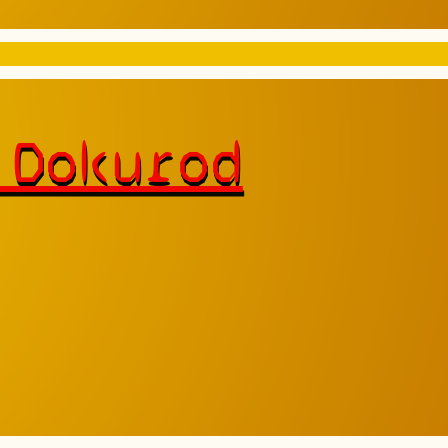
 Dokurod