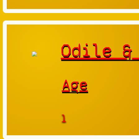
Odile &
Age
1