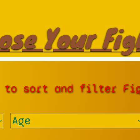
ose Your Fig
 to sort and filter Fi