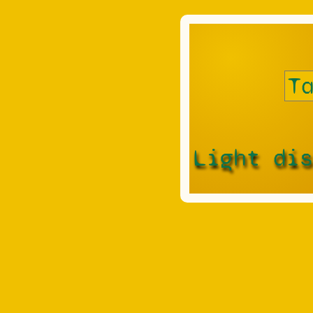
Light di