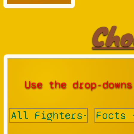
Cho
Use the drop-downs