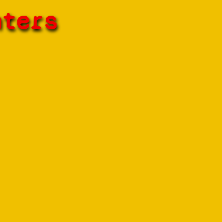
hters