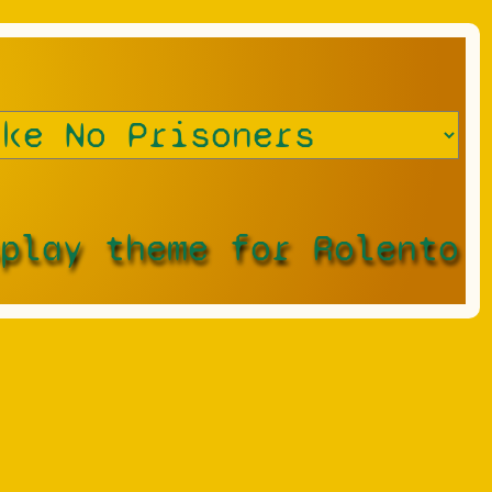
splay theme for Rolento