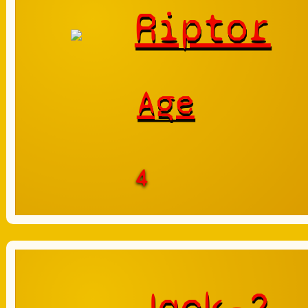
Riptor
Age
4
Jack-2