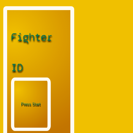
Fighter
ID