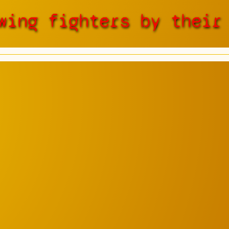
wing fighters by their