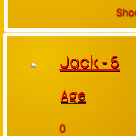
Sho
Jack-5
Age
0