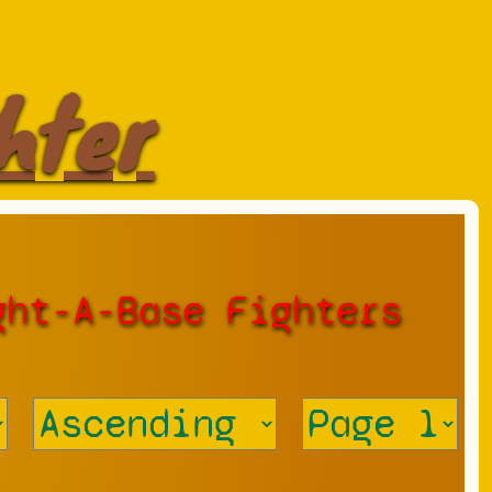
hter
ght-A-Base Fighters