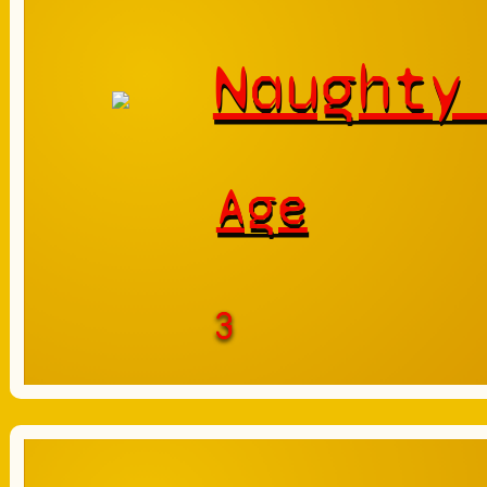
Naughty
Age
3