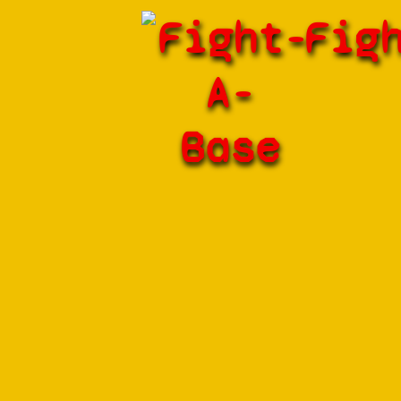
Fight-
Fig
A-
Base