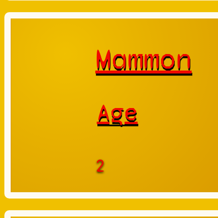
Mammon
Age
2