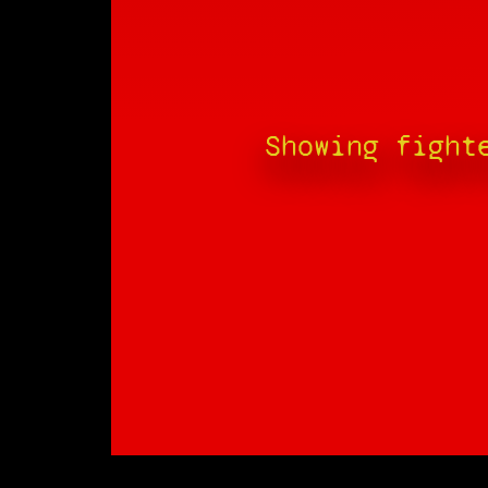
Showing fight