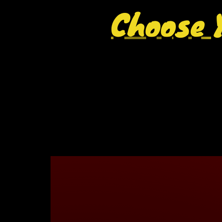
Choose Y