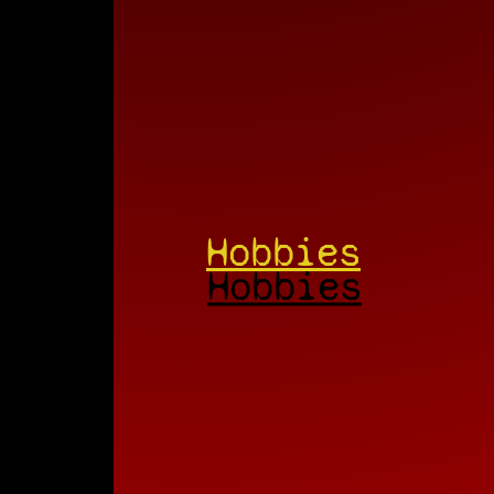
Hobbies