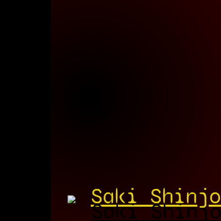
Saki Shinjo