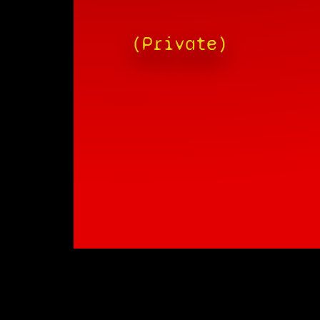
(Private)