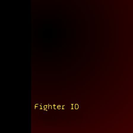
Fighter ID