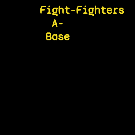
Fight-
Fighters
A-
Base