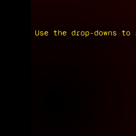
Use the drop-downs to 