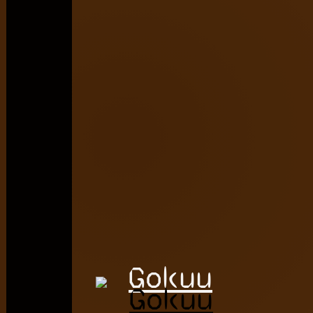
Gokuu