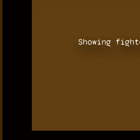
Showing fight