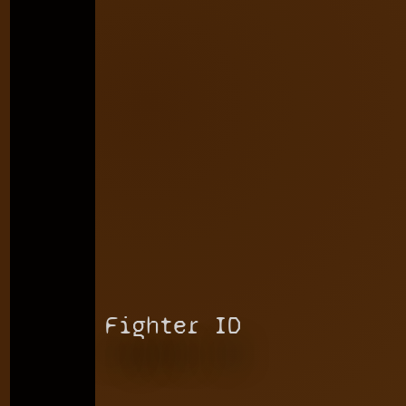
Fighter ID