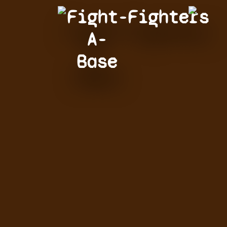
Fight-
Fighters
A-
Base