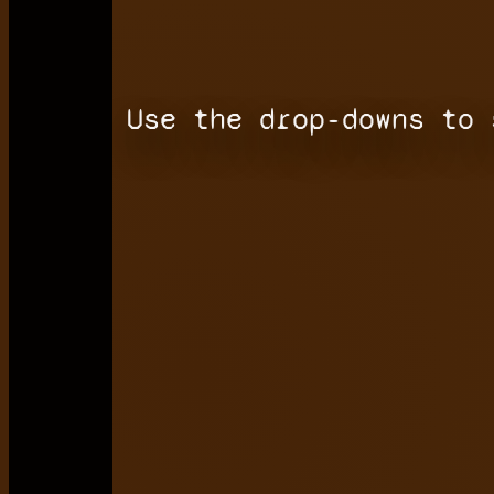
Use the drop-downs to 