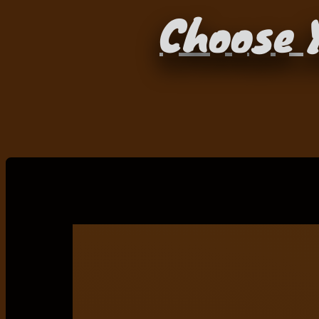
Choose Y