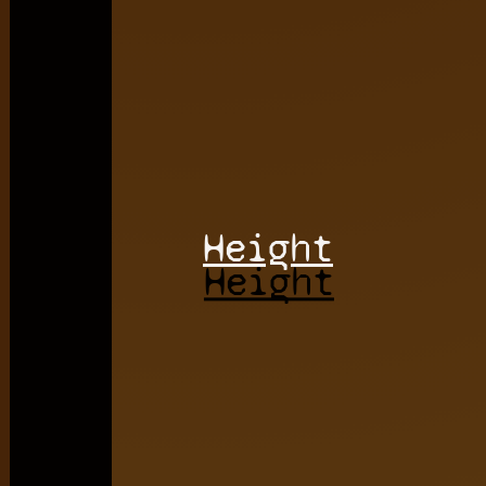
Height