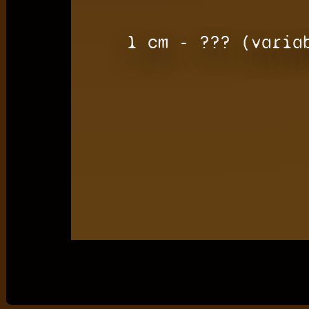
1 cm - ??? (varia