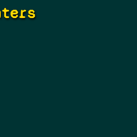
hters