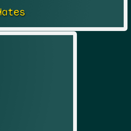
Hates