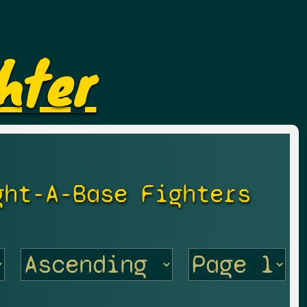
hter
ght-A-Base Fighters