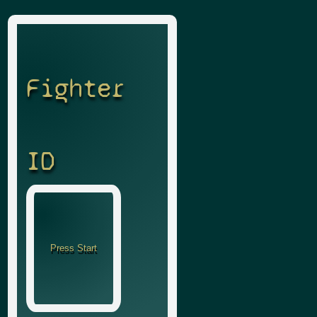
Fighter
ID