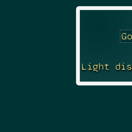
Light di