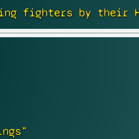
ing fighters by their 
ings"