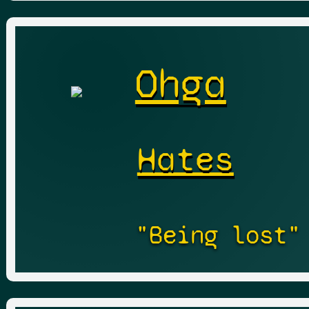
Ohga
Hates
"Being lost"