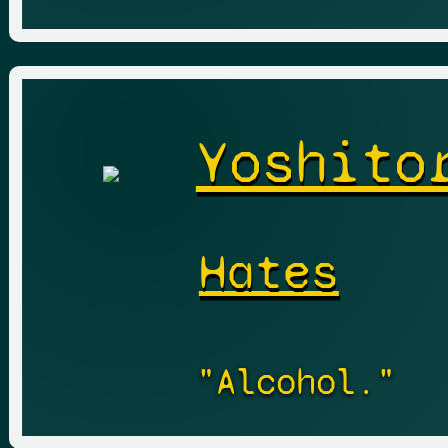
Yoshito
Hates
"Alcohol."