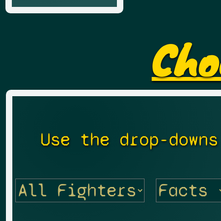
Cho
Use the drop-downs