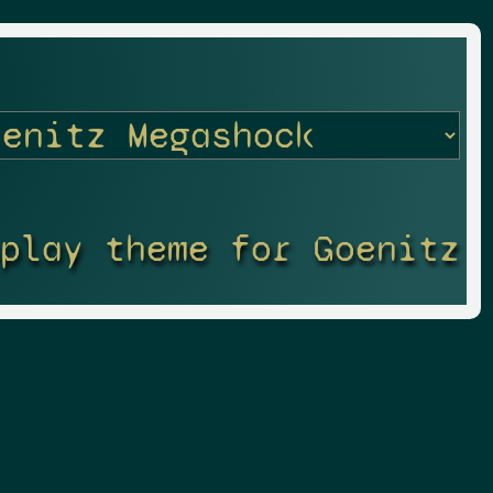
splay theme for Goenitz