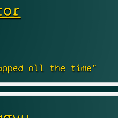
tor
apped all the time"
agyu