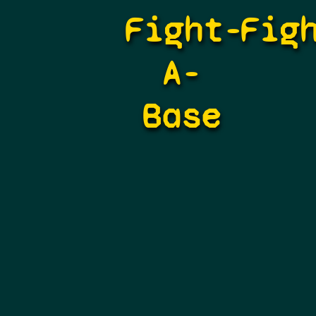
Fight-
Fig
A-
Base