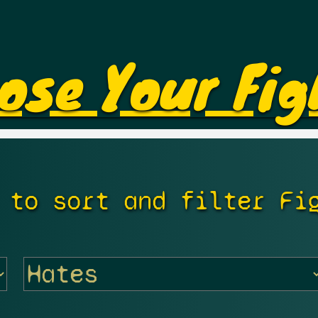
ose Your Fig
 to sort and filter Fi