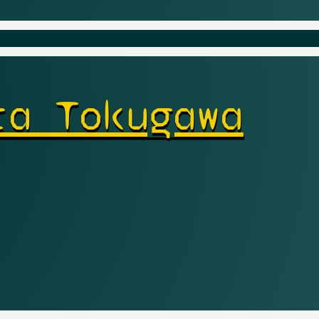
ra Tokugawa