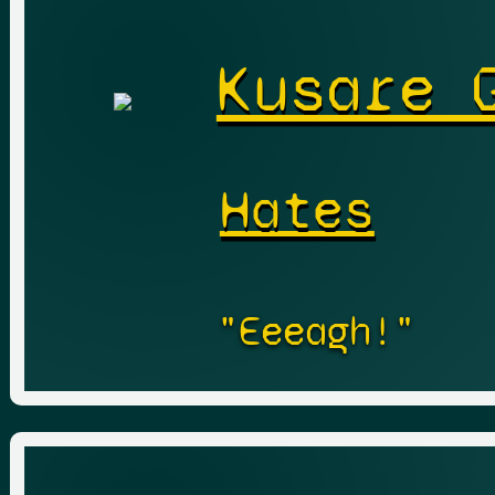
Kusare 
Hates
"Eeeagh!"