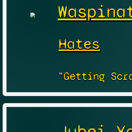
Waspina
Hates
"Getting Scr
Jubei Y