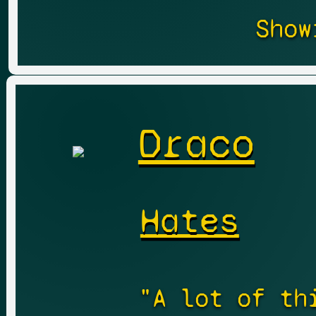
Show
Draco
Hates
"A lot of th