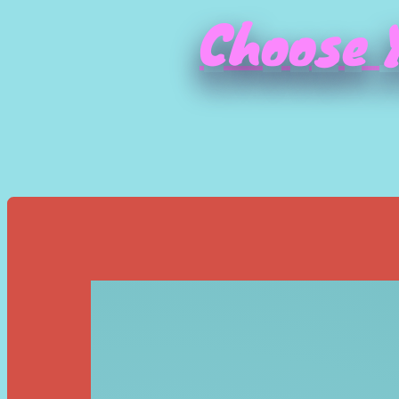
Choose Y