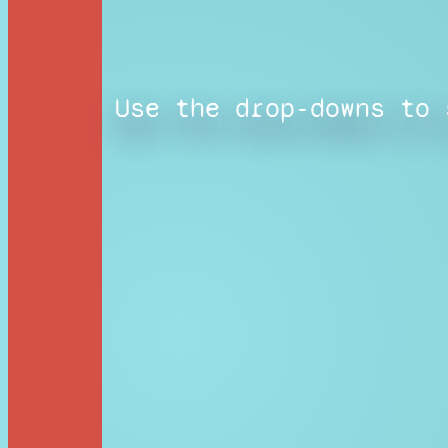
Use the drop-downs to 