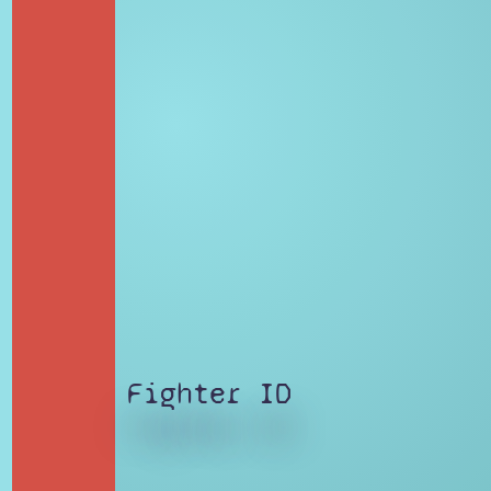
Fighter ID