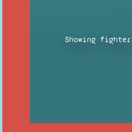
Showing fighter