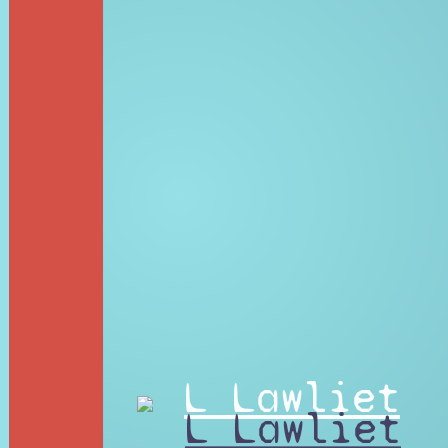
L Lawliet