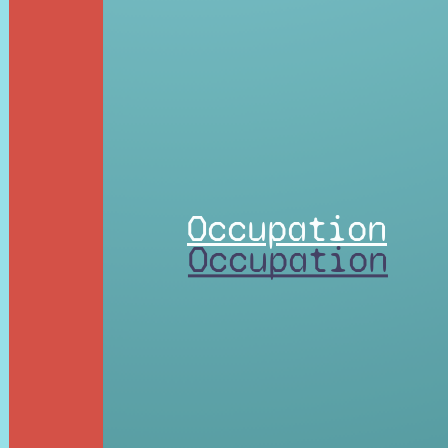
Occupation