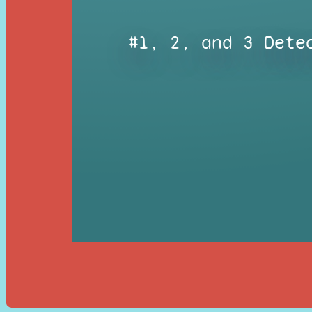
#1, 2, and 3 Dete