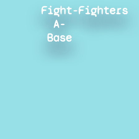
Fight-
Fighters
A-
Base