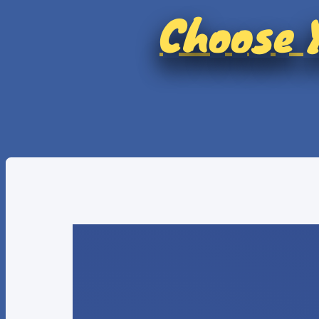
Choose Y