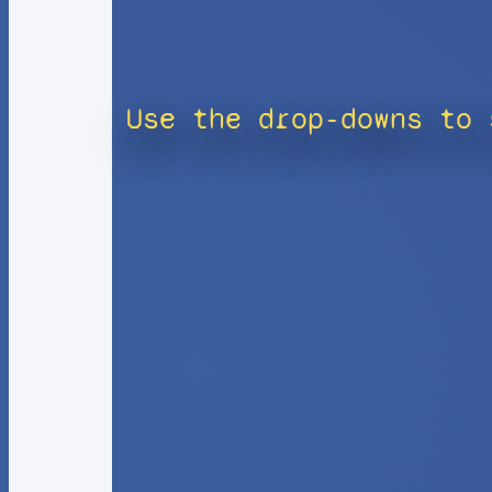
Use the drop-downs to 