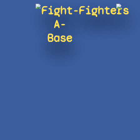
Fight-
Fighters
A-
Base