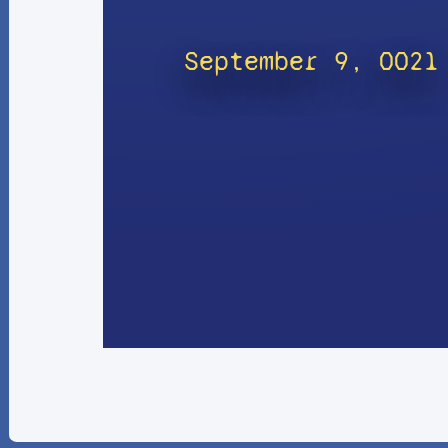
September 9, 0021