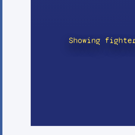
Showing fighte