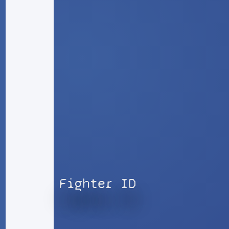
Fighter ID