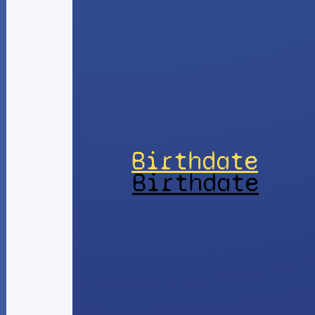
Birthdate