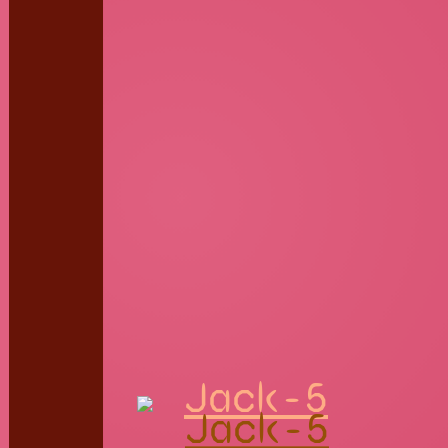
Jack-5