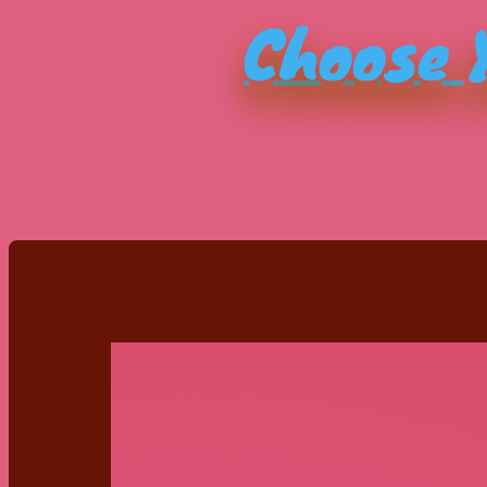
Choose Y