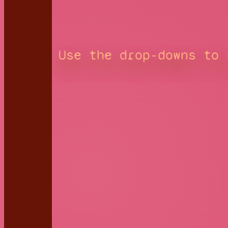
Use the drop-downs to 