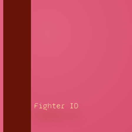
Fighter ID