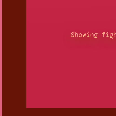
Showing fig