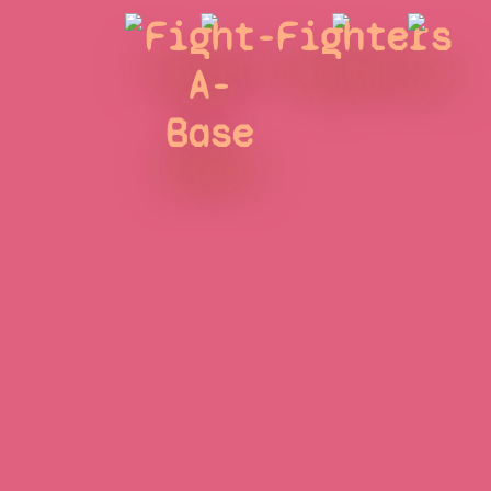
Fight-
Fighters
A-
Base