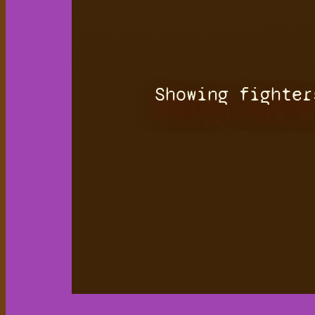
Showing fighter