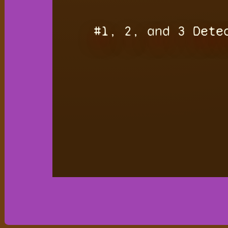
#1, 2, and 3 Dete