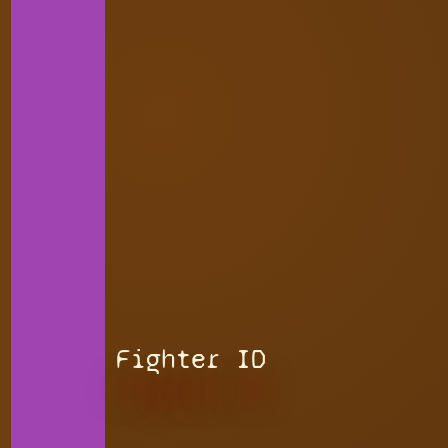
Fighter ID