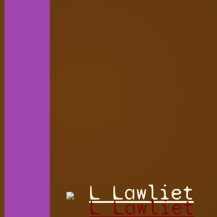
L Lawliet