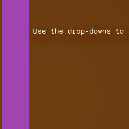
Use the drop-downs to 