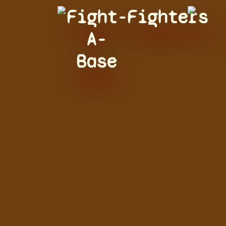
Fight-
Fighters
A-
Base