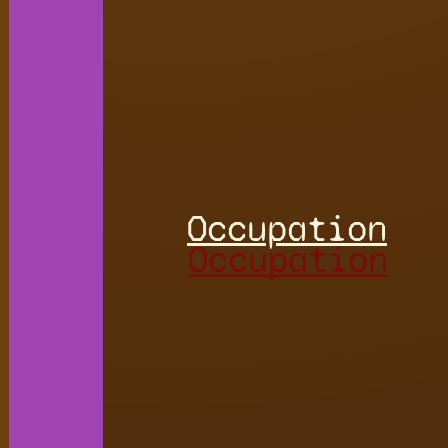
Occupation