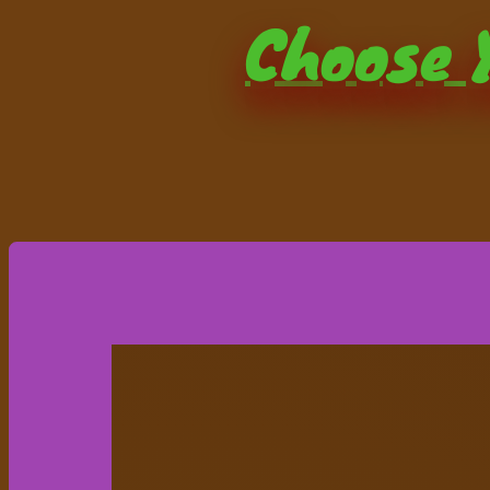
Choose Y