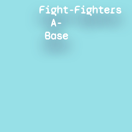
Fight-
Fighters
A-
Base