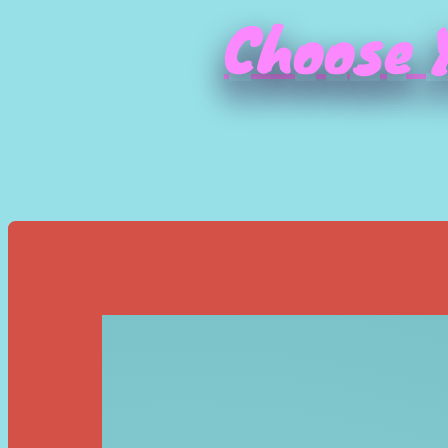
Choose Y