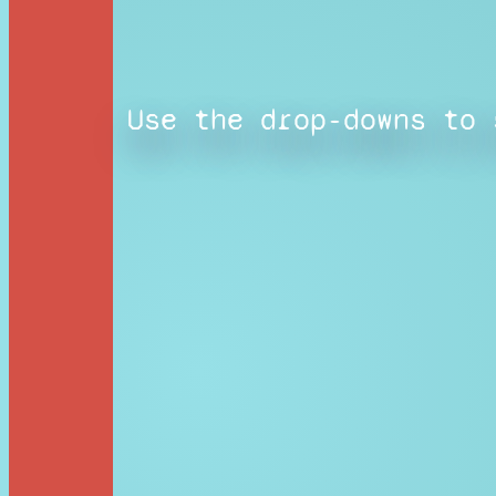
Use the drop-downs to 