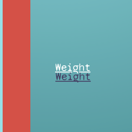
Weight