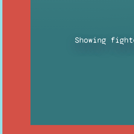
Showing fight