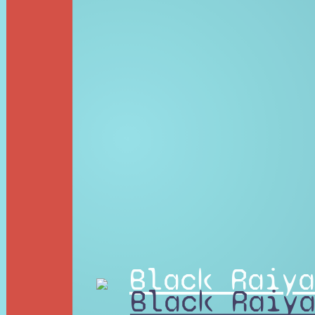
Black Raiya