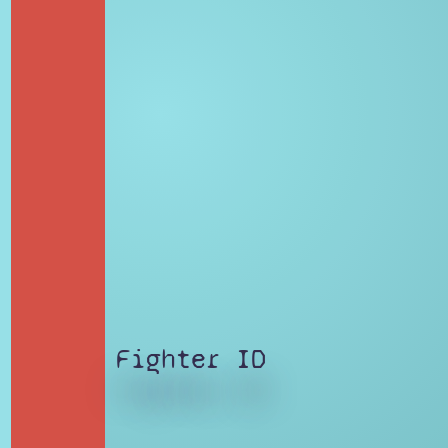
Fighter ID