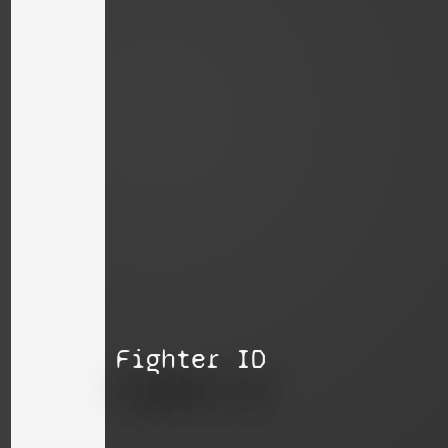
Fighter ID