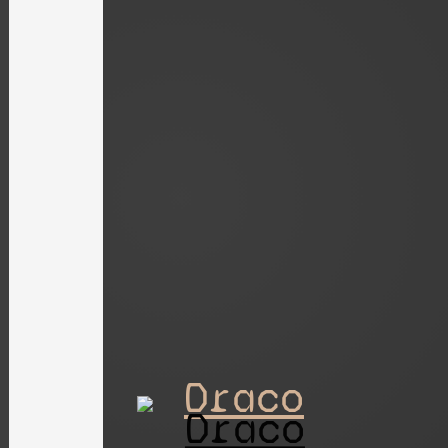
Draco