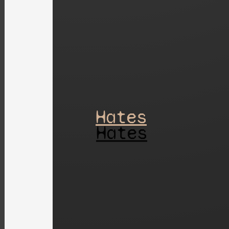
Hates