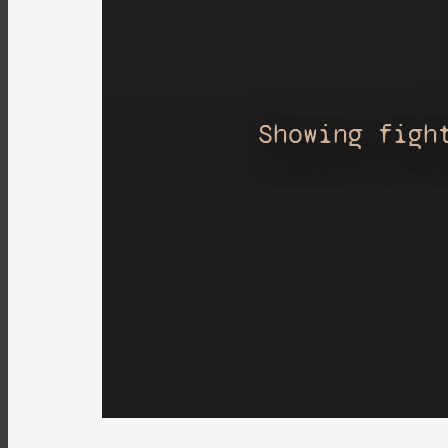
Showing figh