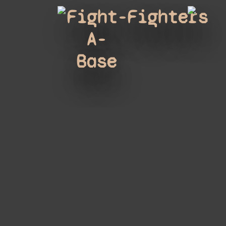
Fight-
Fighters
A-
Base