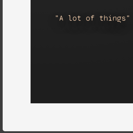
"A lot of things"