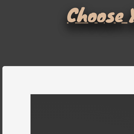
Choose Y