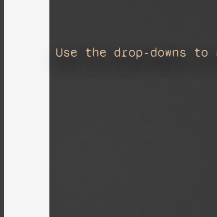
Use the drop-downs to 