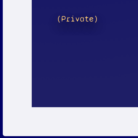
(Private)