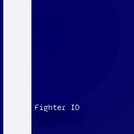
Fighter ID