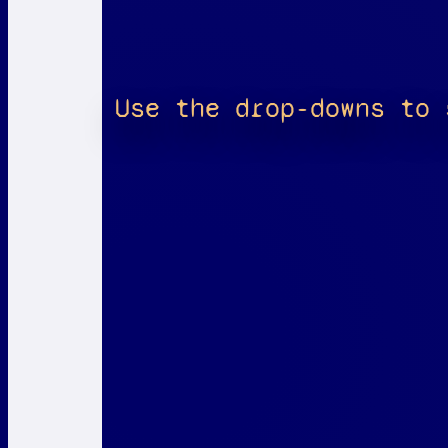
Use the drop-downs to 