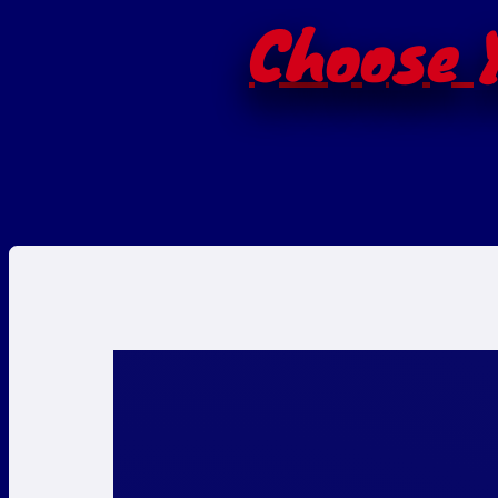
Choose Y