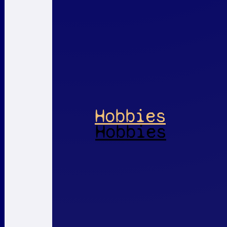
Hobbies