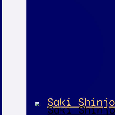
Saki Shinjo