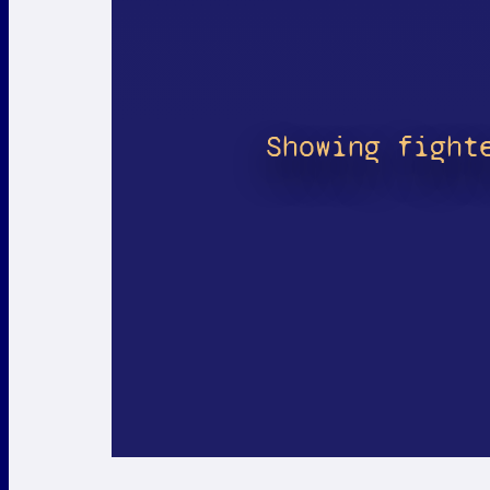
Showing fight