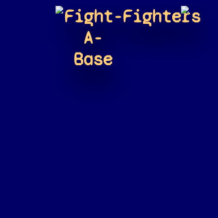
Fight-
Fighters
A-
Base