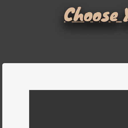
Choose Y