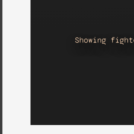
Showing fight