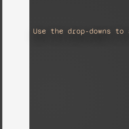
Use the drop-downs to 