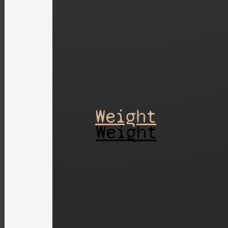
Weight