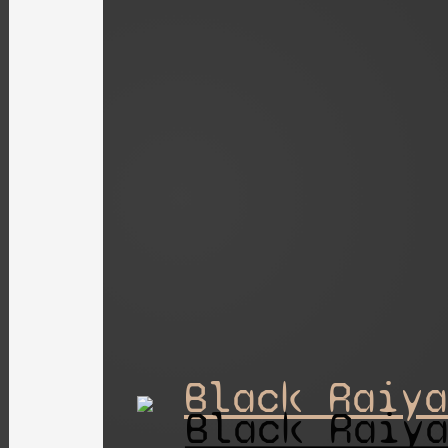
Black Raiya