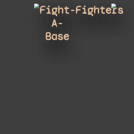
Fight-
Fighters
A-
Base