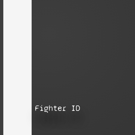
Fighter ID