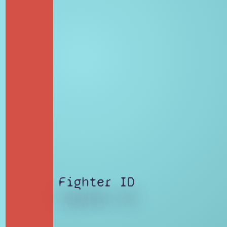
Fighter ID