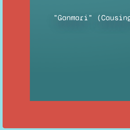
"Ganmari" (Causin