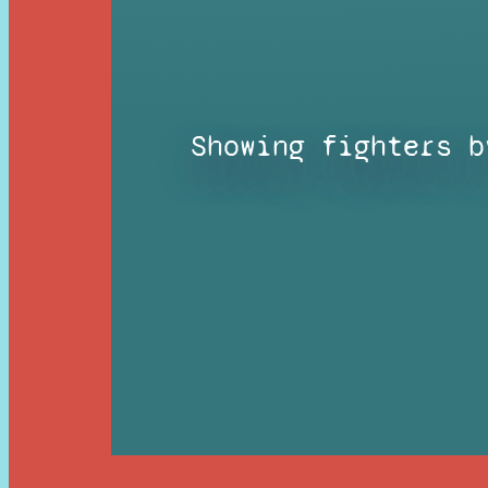
Showing fighters b