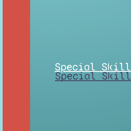
Special Skill