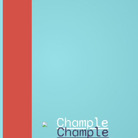
Chample