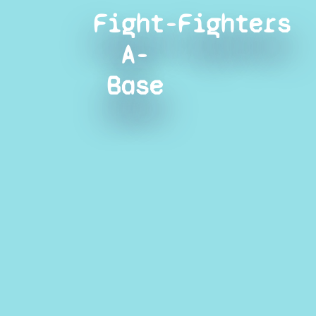
Fight-
Fighters
A-
Base