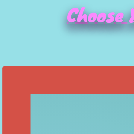
Choose Y