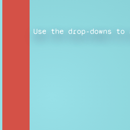
Use the drop-downs to 